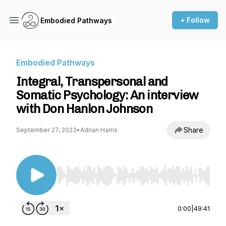
+ Follow
Embodied Pathways
Embodied Pathways
Integral, Transpersonal and
Somatic Psychology: An interview
with Don Hanlon Johnson
Share
September 27, 2023
•
Adrian Harris
Use Left/Right to seek, Home/End to jump to st
0:00
|
49:41