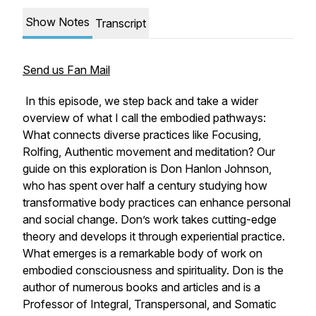
Show Notes
Transcript
Send us Fan Mail
In this episode, we step back and take a wider
overview of what I call the embodied pathways:
What connects diverse practices like Focusing,
Rolfing, Authentic movement and meditation? Our
guide on this exploration is Don Hanlon Johnson,
who has spent over half a century studying how
transformative body practices can enhance personal
and social change. Don’s work takes cutting-edge
theory and develops it through experiential practice.
What emerges is a remarkable body of work on
embodied consciousness and spirituality. Don is the
author of numerous books and articles and is a
Professor of Integral, Transpersonal, and Somatic