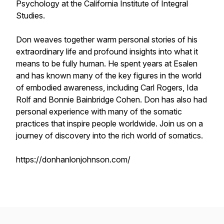
Psychology at the
California Institute of Integral
Studies
.
Don weaves together warm personal stories of his
extraordinary life and profound insights into what it
means to be fully human. He spent years at Esalen
and has known many of the key figures in the world
of embodied awareness, including Carl Rogers, Ida
Rolf and Bonnie Bainbridge Cohen. Don has also had
personal experience with many of the somatic
practices that inspire people worldwide. Join us on a
journey of discovery into the rich world of somatics.
https://donhanlonjohnson.com/