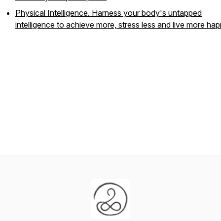
Physical Intelligence. Harness your body's untapped
intelligence to achieve more, stress less and live more hap