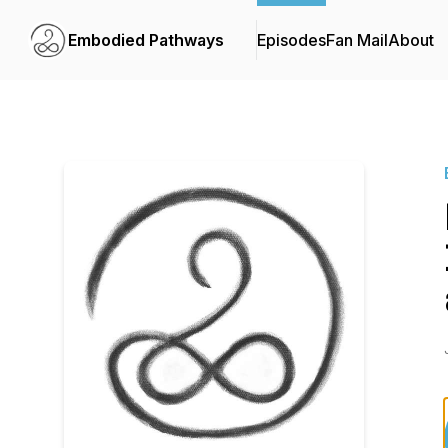
Embodied Pathways
Episodes
Fan Mail
About