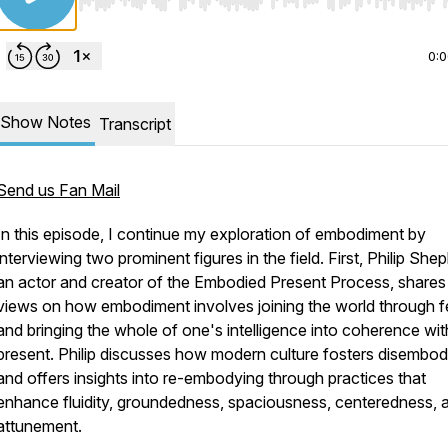
Use Left/Right to seek, Home/End to jump to start o
0:
Show Notes
Transcript
Send us Fan Mail
In this episode, I continue my exploration of embodiment by
interviewing two prominent figures in the field. First, Philip She
an actor and creator of the
Embodied Present Process
, shares
views on how embodiment involves joining the world through f
and bringing the whole of one's intelligence into coherence wit
present. Philip discusses how modern culture fosters disembo
and offers insights into re-embodying through practices that
enhance fluidity, groundedness, spaciousness, centeredness, 
attunement.