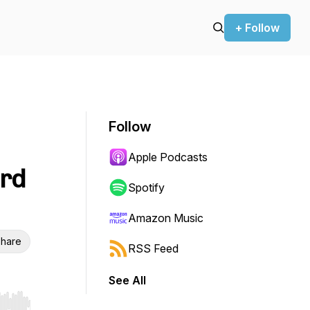
+ Follow
Follow
Apple Podcasts
erd
Spotify
Amazon Music
hare
RSS Feed
See All