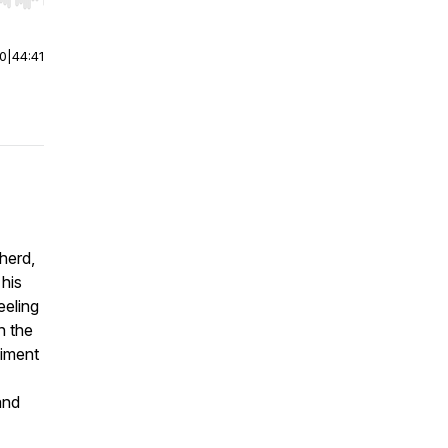
r end. Hold shift to jump forward or backward.
00
|
44:41
pherd,
 his
eeling
h the
diment
and