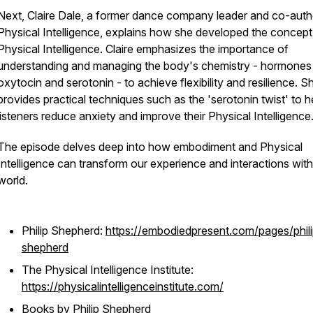
Next, Claire Dale, a former dance company leader and co-auth
Physical Intelligence
, explains how she developed the concept
Physical Intelligence. Claire emphasizes the importance of
understanding and managing the body's chemistry - hormones 
oxytocin and serotonin - to achieve flexibility and resilience. S
provides practical techniques such as the 'serotonin twist' to h
listeners reduce anxiety and improve their Physical Intelligence
The episode delves deep into how embodiment and Physical
Intelligence can transform our experience and interactions with
world.
Philip Shepherd:
https://embodiedpresent.com/pages/phili
shepherd
The Physical Intelligence Institute:
https://physicalintelligenceinstitute.com/
Books by Philip Shepherd