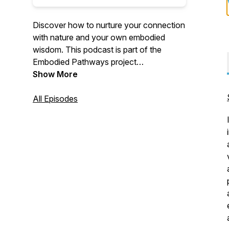
Discover how to nurture your connection
with nature and your own embodied
wisdom. This podcast is part of the
Embodied Pathways project
(https://embodiedpathways.org/).
Show More
All Episodes