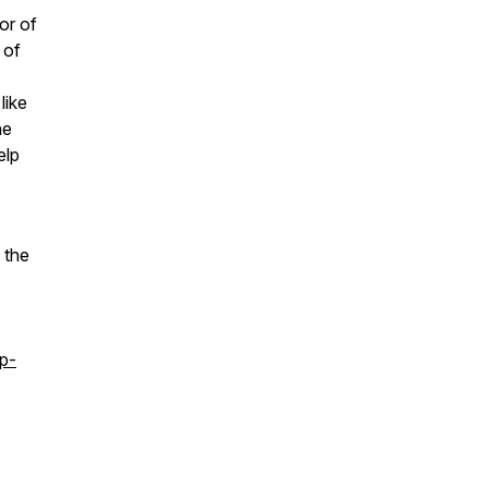
or of
 of
like
he
elp
.
 the
p-