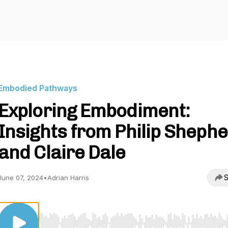
Embodied Pathways
Exploring Embodiment:
Insights from Philip Sheph
and Claire Dale
S
June 07, 2024
•
Adrian Harris