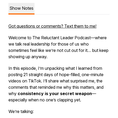
Show Notes
Got questions or comments? Text them to me!
Welcome to
The Reluctant Leader Podcast
—where
we talk
real leadership for those of us who
sometimes feel like we’re not cut out for it… but keep
showing up anyway.
In this episode, I’m unpacking what I learned from
posting 21 straight days of hope-filled, one-minute
videos on TikTok. I’ll share what surprised me, the
comments that reminded me why this matters, and
why
consistency is your secret weapon
—
especially when no one’s clapping yet.
We’re talking: