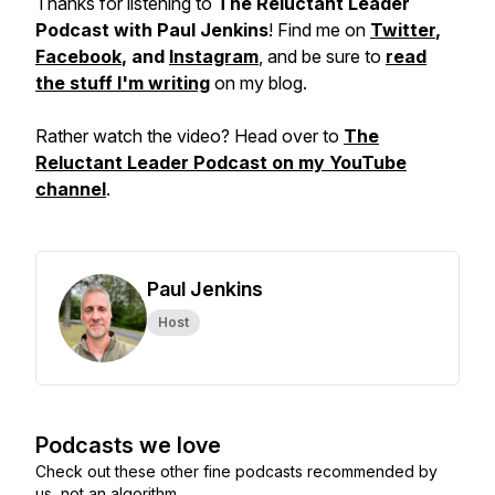
Thanks for listening to
The Reluctant Leader
Podcast with Paul Jenkins
! Find me on
Twitter
,
Facebook
, and
Instagram
, and be sure to
read
the stuff I'm writing
on my blog.
Rather watch the video? Head over to
The
Reluctant Leader Podcast on my YouTube
channel
.
Paul Jenkins
Host
Podcasts we love
Check out these other fine podcasts recommended by
us, not an algorithm.