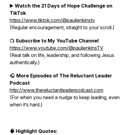
▶️
Watch the 21 Days of Hope Challenge on
TikTok
https://www.tiktok.com/@pauljenkinstv
(Regular encouragement, straight to your scroll.)
📺
Subscribe to My YouTube Channel
https://www.youtube.com/@pauljenkinsTV
(Real talk on life, leadership, and following Jesus
authentically.)
🎧
More Episodes of The Reluctant Leader
Podcast
http://www.thereluctantleaderpodcast.com
(For when you need a nudge to keep leading, even
when it’s hard.)
🧠 Highlight Quotes: