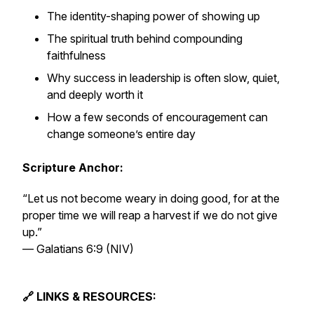
The identity-shaping power of showing up
The spiritual truth behind compounding
faithfulness
Why success in leadership is often slow, quiet,
and deeply worth it
How a few seconds of encouragement can
change someone’s entire day
Scripture Anchor:
“Let us not become weary in doing good, for at the
proper time we will reap a harvest if we do not give
up.”
—
Galatians 6:9 (NIV)
🔗 LINKS & RESOURCES: