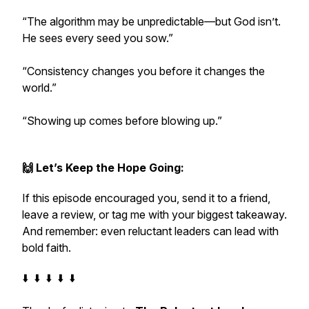
“The algorithm may be unpredictable—but God isn’t.
He sees every seed you sow.”
“Consistency changes you before it changes the
world.”
“Showing up comes before blowing up.”
🙌 Let’s Keep the Hope Going:
If this episode encouraged you, send it to a friend,
leave a review, or tag me with your biggest takeaway.
And remember: even reluctant leaders can lead with
bold faith.
⬇️ ⬇️ ⬇️ ⬇️ ⬇️