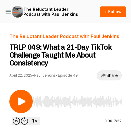
The Reluctant Leader
+ Follow
Podcast with Paul Jenkins
The Reluctant Leader Podcast with Paul Jenkins
TRLP 049: What a 21-Day TikTok
Challenge Taught Me About
Consistency
Share
April 22, 2025
•
Paul Jenkins
•
Episode 49
Use Left/Right to seek, Home/End to jump to st
0:00
|
7:22