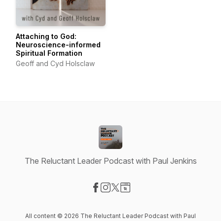
Attaching to God:
Neuroscience-informed
Spiritual Formation
Geoff and Cyd Holsclaw
The Reluctant Leader Podcast with Paul Jenkins
Visit our Facebook page
Visit our Instagram page
Visit our X-com page
Visit our Website page
All content © 2026 The Reluctant Leader Podcast with Paul