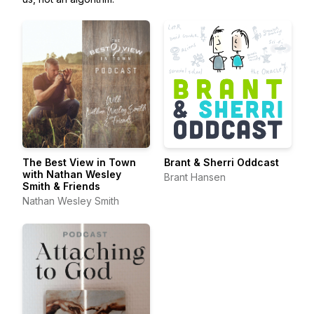
The Best View in Town
Brant & Sherri Oddcast
with Nathan Wesley
Brant Hansen
Smith & Friends
Nathan Wesley Smith