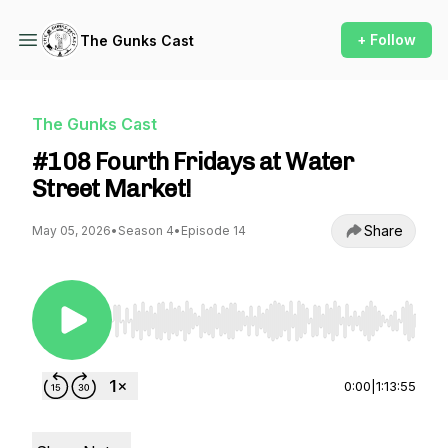
+ Follow
The Gunks Cast
The Gunks Cast
#108 Fourth Fridays at Water
Street Market!
Share
May 05, 2026
•
Season 4
•
Episode 14
Use Left/Right to seek, Home/End to jump to st
0:00
|
1:13:55