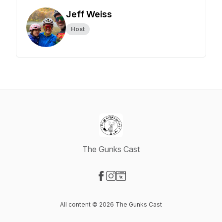
Jeff Weiss
Host
The Gunks Cast
Visit our Facebook page
Visit our Instagram page
Visit our Website page
All content © 2026 The Gunks Cast