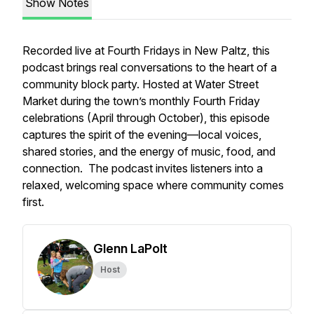
Show Notes
Recorded live at
Fourth Fridays
in New Paltz, this
podcast brings real conversations to the heart of a
community block party. Hosted at Water Street
Market during the town’s monthly Fourth Friday
celebrations (April through October), this episode
captures the spirit of the evening—local voices,
shared stories, and the energy of music, food, and
connection. The podcast invites listeners into a
relaxed, welcoming space where community comes
first.
Glenn LaPolt
Host