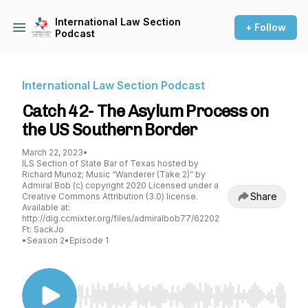
International Law Section
+ Follow
Podcast
International Law Section Podcast
Catch 42- The Asylum Process on
the US Southern Border
March 22, 2023
•
ILS Section of State Bar of Texas hosted by
Richard Munoz; Music “Wanderer (Take 2)” by
Admiral Bob (c) copyright 2020 Licensed under a
Share
Creative Commons Attribution (3.0) license.
Available at:
http://dig.ccmixter.org/files/admiralbob77/62202
Ft: SackJo
•
Season 2
•
Episode 1
Use Left/Right to seek, Home/End to jump to st