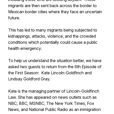
migrants are then sent back across the border to
Mexican border cities where they face an uncertain
future.
This has led to many migrants being subjected to
kidnappings, attacks, violence, and the crowded
conditions which potentially could cause a public
health emergency.
To help us understand the situation better, we have
asked two guests to return from the 6th Episode of
the First Season: Kate Lincoln-Goldfinch and
Lindsay Goldford Gray.
Kate is the managing partner of Lincoln-Goldfinch
Law. She has appeared on news outlets such as
NBC, BBC, MSNBC, The New York Times, Fox
News, and National Public Radio as an immigration