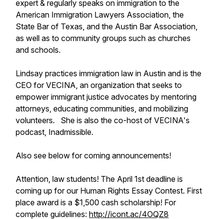
expert & regularly speaks on immigration to the
American Immigration Lawyers Association, the
State Bar of Texas, and the Austin Bar Association,
as well as to community groups such as churches
and schools.
Lindsay practices immigration law in Austin and is the
CEO for VECINA, an organization that seeks to
empower immigrant justice advocates by mentoring
attorneys, educating communities, and mobilizing
volunteers. She is also the co-host of VECINA's
podcast,
Inadmissible
.
Also see below for coming announcements!
Attention, law students! The April 1st deadline is
coming up for our Human Rights Essay Contest. First
place award is a $1,500 cash scholarship! For
complete guidelines:
http://icont.ac/4OQZ8