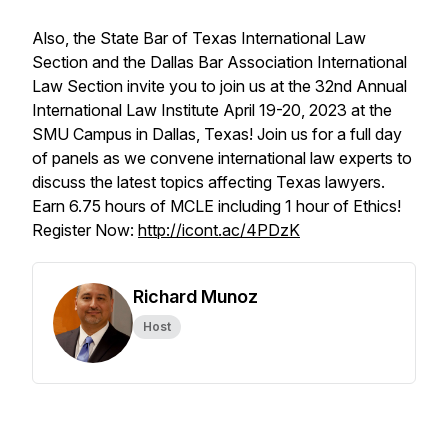
Also, the State Bar of Texas International Law
Section and the Dallas Bar Association International
Law Section invite you to join us at the 32nd Annual
International Law Institute April 19-20, 2023 at the
SMU Campus in Dallas, Texas! Join us for a full day
of panels as we convene international law experts to
discuss the latest topics affecting Texas lawyers.
Earn 6.75 hours of MCLE including 1 hour of Ethics!
Register Now:
http://icont.ac/4PDzK
Richard Munoz
Host