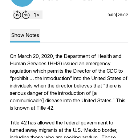
0:00
|
28:02
Show Notes
On March 20, 2020, the Department of Health and
Human Services (HHS) issued an emergency
regulation which permits the Director of the CDC to
“prohibit … the introduction” into the United States of
individuals when the director believes that “there is
serious danger of the introduction of [a
communicable] disease into the United States.” This
is known at Title 42.
Title 42 has allowed the federal government to
turned away migrants at the U.S.-Mexico border,
including those who are seeking asylum. Those