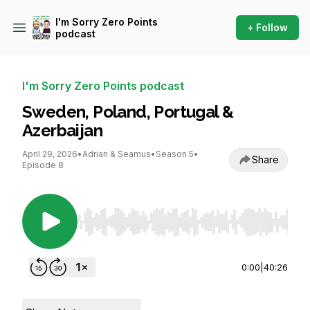
I'm Sorry Zero Points
+ Follow
podcast
I'm Sorry Zero Points podcast
Sweden, Poland, Portugal &
Azerbaijan
April 29, 2026
•
Adrian & Seamus
•
Season 5
•
Share
Episode 8
Use Left/Right to seek, Home/End to jump to st
0:00
|
40:26