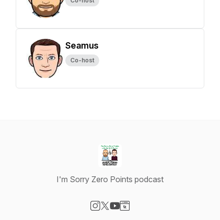
Co-host
Seamus
Co-host
I'm Sorry Zero Points podcast
Visit our Instagram page
Visit our X-com page
Visit our YouTube page
Visit our Website page