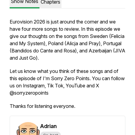
Show Notes
Chapters
Eurovision 2026 is just around the corner and we
have four more songs to review. In this episode we
give our thoughts on the songs from Sweden (Felicia
and My System), Poland (Alicja and Pray), Portugal
(Bandidos do Cante and Rosa), and Azerbaijan (JIVA
and Just Go).
Let us know what you think of these songs and of
this episode of I'm Sorry Zero Points. You can follow
us on Instagram, Tik Tok, YouTube and X
@sorryzeropoints
Thanks for listening everyone.
Adrian