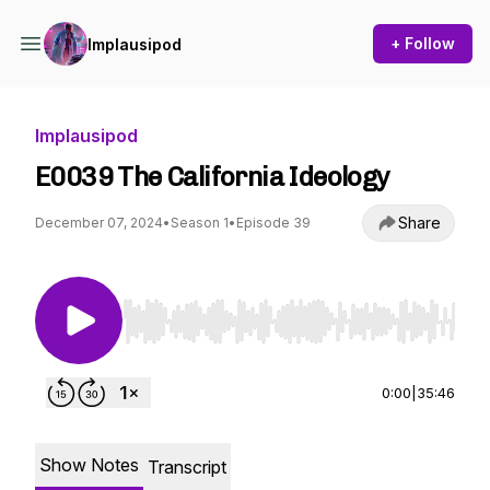
+ Follow
Implausipod
Implausipod
E0039 The California Ideology
Share
December 07, 2024
•
Season 1
•
Episode 39
Use Left/Right to seek, Home/End to jump to st
0:00
|
35:46
Show Notes
Transcript