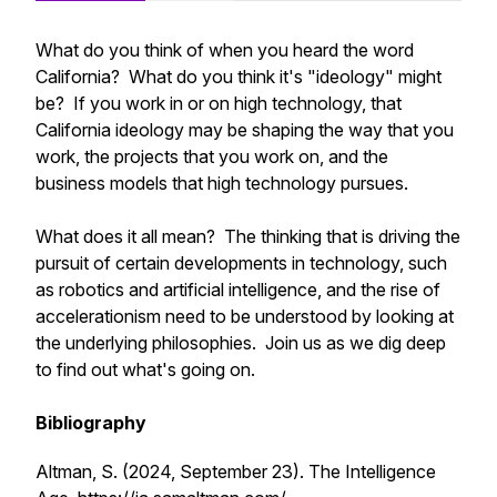
What do you think of when you heard the word
California? What do you think it's "ideology" might
be? If you work in or on high technology, that
California ideology may be shaping the way that you
work, the projects that you work on, and the
business models that high technology pursues.
What does it all mean? The thinking that is driving the
pursuit of certain developments in technology, such
as robotics and artificial intelligence, and the rise of
accelerationism need to be understood by looking at
the underlying philosophies. Join us as we dig deep
to find out what's going on.
Bibliography
Altman, S. (2024, September 23).
The Intelligence