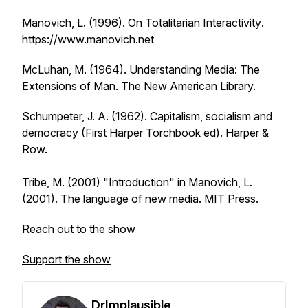
Manovich, L. (1996).
On Totalitarian Interactivity
.
https://www.manovich.net
McLuhan, M. (1964).
Understanding Media: The
Extensions of Man
. The New American Library.
Schumpeter, J. A. (1962).
Capitalism, socialism and
democracy
(First Harper Torchbook ed). Harper &
Row.
Tribe, M. (2001) "Introduction" in Manovich, L.
(2001).
The language of new media
. MIT Press.
Reach out to the show
Support the show
DrImplausible