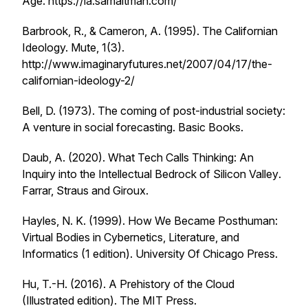
Age
. https://ia.samaltman.com/
Barbrook, R., & Cameron, A. (1995). The Californian
Ideology.
Mute
,
1
(3).
http://www.imaginaryfutures.net/2007/04/17/the-
californian-ideology-2/
Bell, D. (1973).
The coming of post-industrial society:
A venture in social forecasting
. Basic Books.
Daub, A. (2020).
What Tech Calls Thinking: An
Inquiry into the Intellectual Bedrock of Silicon Valley
.
Farrar, Straus and Giroux.
Hayles, N. K. (1999).
How We Became Posthuman:
Virtual Bodies in Cybernetics, Literature, and
Informatics
(1 edition). University Of Chicago Press.
Hu, T.-H. (2016).
A Prehistory of the Cloud
(Illustrated edition). The MIT Press.