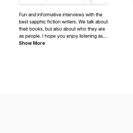
Fun and informative interviews with the
best sapphic fiction writers. We talk about
their books, but also about who they are
as people. I hope you enjoy listening as
much as I enjoy bringing it to you.
Show More