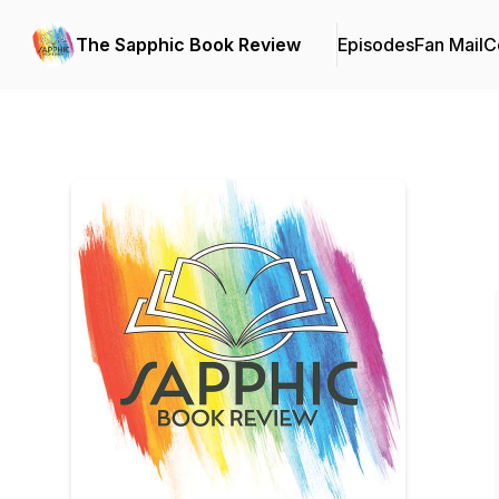
The Sapphic Book Review
Episodes
Fan Mail
C