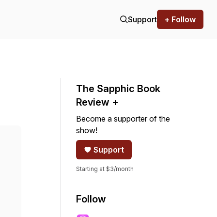
Support
+ Follow
The Sapphic Book
Review +
Become a supporter of the
show!
Support
Starting at $3/month
Follow