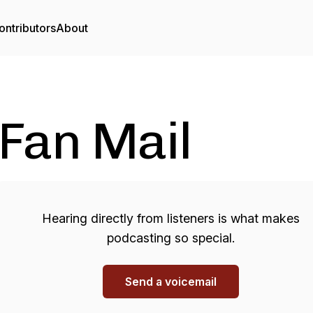
ontributors
About
Fan Mail
Hearing directly from listeners is what makes
podcasting so special.
Send a voicemail