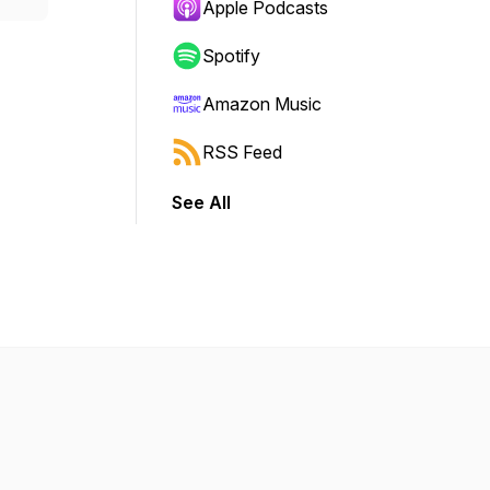
Apple Podcasts
Spotify
Amazon Music
RSS Feed
See All