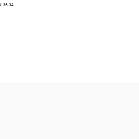
0
|
36:34