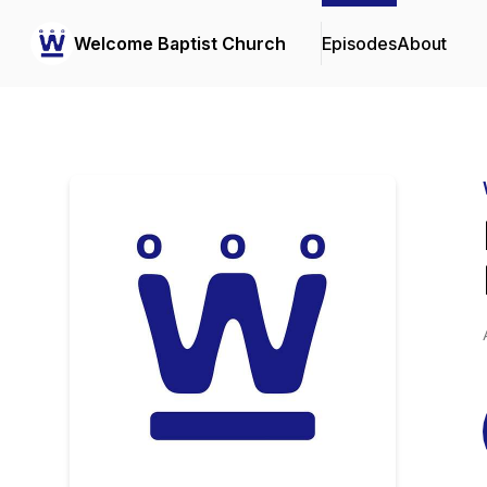
Welcome Baptist Church
Episodes
About