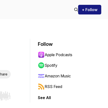
+ Follow
Follow
Apple Podcasts
Spotify
hare
Amazon Music
RSS Feed
See All
r end. Hold shift to jump forward or backward.