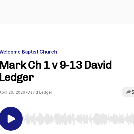
Welcome Baptist Church
Mark Ch 1 v 9-13 David
Ledger
S
April 26, 2026
•
David Ledger
Use Left/Right to seek, Home/End to jump to start o