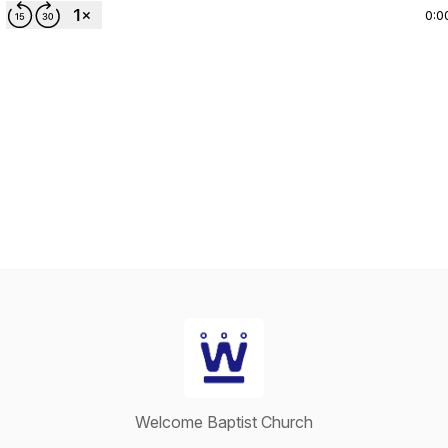
0:0
Welcome Baptist Church