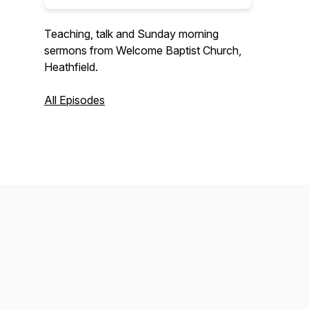
Teaching, talk and Sunday morning
sermons from Welcome Baptist Church,
Heathfield.
All Episodes