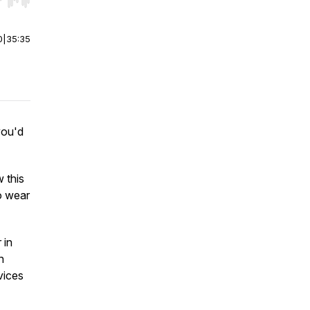
r end. Hold shift to jump forward or backward.
0
|
35:35
you'd
w this
to wear
 in
n
vices