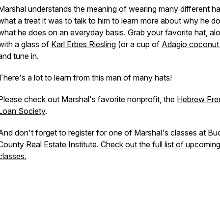
Marshal understands the meaning of wearing many different ha
what a treat it was to talk to him to learn more about why he d
what he does on an everyday basis. Grab your favorite hat, al
with a glass of
Karl Erbes Riesling
(or a cup of
Adagio coconut
and tune in.
There's a lot to learn from this man of many hats!
Please check out Marshal's favorite nonprofit, the
Hebrew Fre
Loan Society
.
And don't forget to register for one of Marshal's classes at Bu
County Real Estate Institute.
Check out the full list of upcomin
classes.