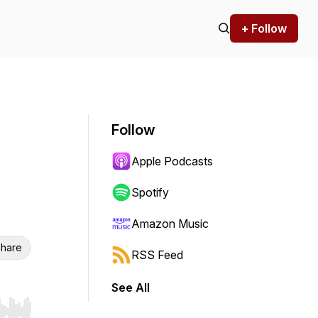
+ Follow
Follow
Apple Podcasts
Spotify
Amazon Music
hare
RSS Feed
See All