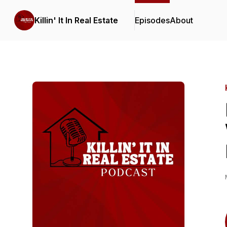
Killin' It In Real Estate
Episodes
About