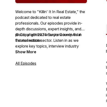
Welcome to "Killin' It In Real Estate," the
podcast dedicated to real estate
professionals. Our episodes provide in-
depth discussions, expert insights, and
practical advice for anyone involved in
© Copyright 2024 Bucks County Real
the real estate sector. Listen in as we
Estate Institute
explore key topics, interview industry
leaders, and share success stories to help
Show More
you excel in your career, hosted by
Realtor®️ Christy Manetta.
All Episodes