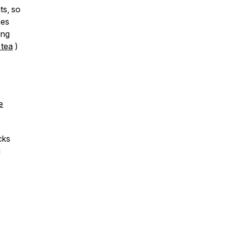
ts, so
oes
ong
 tea
)
e
cks
g