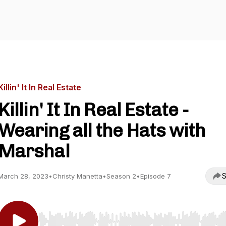
Killin' It In Real Estate
Killin' It In Real Estate -
Wearing all the Hats with
Marshal
S
March 28, 2023
•
Christy Manetta
•
Season 2
•
Episode 7