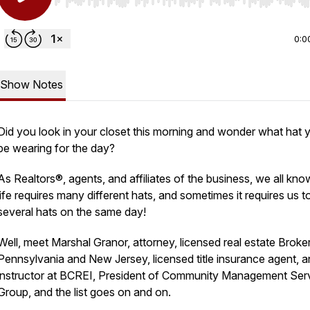
Use Left/Right to seek, Home/End to jump to start o
0:0
Show Notes
Did you look in your closet this morning and wonder what hat 
be wearing for the day?
As Realtors®, agents, and affiliates of the business, we all kno
life requires many different hats, and sometimes it requires us 
several hats on the same day!
Well, meet Marshal Granor, attorney, licensed real estate Broker
Pennsylvania and New Jersey, licensed title insurance agent, a
instructor at BCREI, President of Community Management Ser
Group, and the list goes on and on.