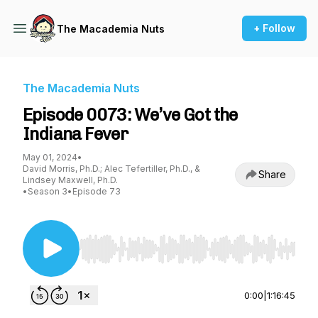
+ Follow
The Macademia Nuts
The Macademia Nuts
Episode 0073: We’ve Got the
Indiana Fever
May 01, 2024
•
David Morris, Ph.D.; Alec Tefertiller, Ph.D., &
Share
Lindsey Maxwell, Ph.D.
•
Season 3
•
Episode 73
Use Left/Right to seek, Home/End to jump to st
0:00
|
1:16:45