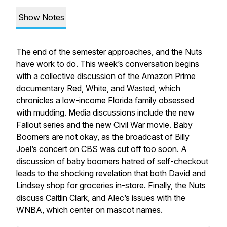
Show Notes
The end of the semester approaches, and the Nuts
have work to do. This week’s conversation begins
with a collective discussion of the Amazon Prime
documentary Red, White, and Wasted, which
chronicles a low-income Florida family obsessed
with mudding. Media discussions include the new
Fallout series and the new Civil War movie. Baby
Boomers are not okay, as the broadcast of Billy
Joel’s concert on CBS was cut off too soon. A
discussion of baby boomers hatred of self-checkout
leads to the shocking revelation that both David and
Lindsey shop for groceries in-store. Finally, the Nuts
discuss Caitlin Clark, and Alec’s issues with the
WNBA, which center on mascot names.