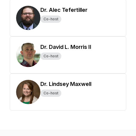
Dr. Alec Tefertiller
Co-host
Dr. David L. Morris II
Co-host
Dr. Lindsey Maxwell
Co-host