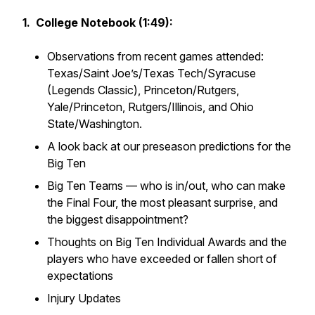
1. College Notebook (1:49):
Observations from recent games attended:
Texas/Saint Joe’s/Texas Tech/Syracuse
(Legends Classic), Princeton/Rutgers,
Yale/Princeton, Rutgers/Illinois, and Ohio
State/Washington.
A look back at our preseason predictions for the
Big Ten
Big Ten Teams — who is in/out, who can make
the Final Four, the most pleasant surprise, and
the biggest disappointment?
Thoughts on Big Ten Individual Awards and the
players who have exceeded or fallen short of
expectations
Injury Updates