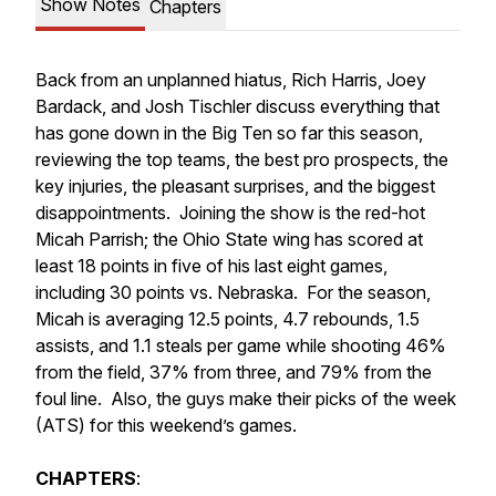
Show Notes
Chapters
Back from an unplanned hiatus, Rich Harris, Joey
Bardack, and Josh Tischler discuss everything that
has gone down in the Big Ten so far this season,
reviewing the top teams, the best pro prospects, the
key injuries, the pleasant surprises, and the biggest
disappointments. Joining the show is the red-hot
Micah Parrish; the Ohio State wing has scored at
least 18 points in five of his last eight games,
including 30 points vs. Nebraska. For the season,
Micah is averaging 12.5 points, 4.7 rebounds, 1.5
assists, and 1.1 steals per game while shooting 46%
from the field, 37% from three, and 79% from the
foul line. Also, the guys make their picks of the week
(ATS) for this weekend’s games.
CHAPTERS
: