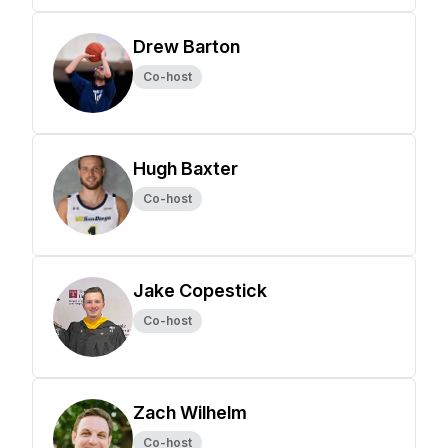
Drew Barton
Co-host
Hugh Baxter
Co-host
Jake Copestick
Co-host
Zach Wilhelm
Co-host