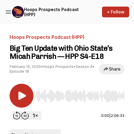
Hoops Prospects Podcast
+ Follow
(HPP)
Hoops Prospects Podcast (HPP)
Big Ten Update with Ohio State’s
Micah Parrish — HPP S4-E18
February 14, 2025
•
Hoops Prospects
•
Season 4
•
Share
Episode 18
Use Left/Right to seek, Home/End to jump to st
0:00
|
2:06:33