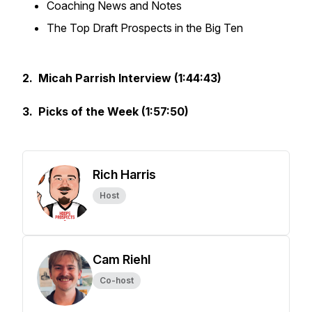
Coaching News and Notes
The Top Draft Prospects in the Big Ten
2. Micah Parrish Interview (1:44:43)
3. Picks of the Week (1:57:50)
Rich Harris
Host
Cam Riehl
Co-host