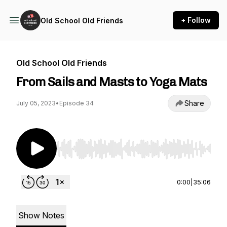
+ Follow
Old School Old Friends
Old School Old Friends
From Sails and Masts to Yoga Mats
Share
July 05, 2023
•
Episode 34
Use Left/Right to seek, Home/End to jump to st
0:00
|
35:06
Show Notes