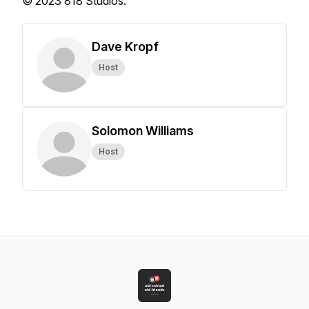
© 2023 818 Studios.
Dave Kropf
Host
Solomon Williams
Host