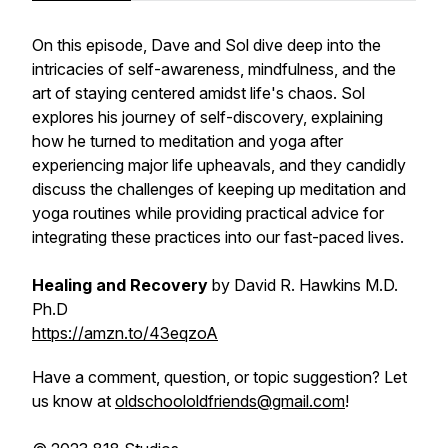
On this episode, Dave and Sol dive deep into the
intricacies of self-awareness, mindfulness, and the
art of staying centered amidst life's chaos. Sol
explores his journey of self-discovery, explaining
how he turned to meditation and yoga after
experiencing major life upheavals, and they candidly
discuss the challenges of keeping up meditation and
yoga routines while providing practical advice for
integrating these practices into our fast-paced lives.
Healing and Recovery
by David R. Hawkins M.D.
Ph.D
https://amzn.to/43eqzoA
Have a comment, question, or topic suggestion? Let
us know at
oldschoololdfriends@gmail.com
!