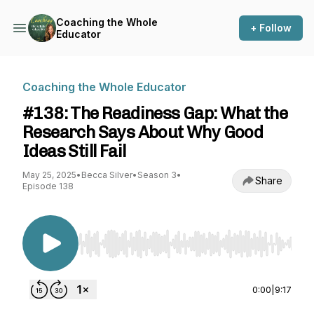
Coaching the Whole
+ Follow
Educator
Coaching the Whole Educator
#138: The Readiness Gap: What the
Research Says About Why Good
Ideas Still Fail
May 25, 2025
•
Becca Silver
•
Season 3
•
Share
Episode 138
Use Left/Right to seek, Home/End to jump to st
0:00
|
9:17