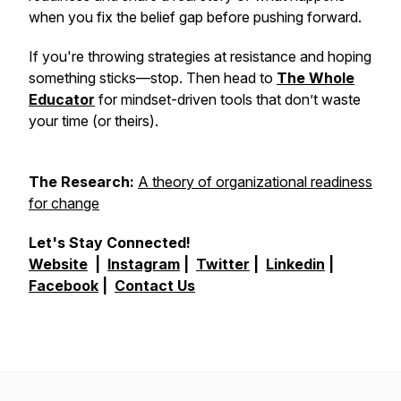
when you fix the belief gap
before
pushing forward.
If you're throwing strategies at resistance and hoping
something sticks—stop. Then head to
The Whole
Educator
for mindset-driven tools that don’t waste
your time (or theirs).
The Research:
A theory of organizational readiness
for change
Let's Stay Connected!
Website
|
Instagram
|
Twitter
|
Linkedin
|
Facebook
|
Contact Us