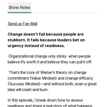
Show Notes
Send us Fan Mail
Change doesn’t fail because people are
stubborn. It fails because leaders bet on
urgency instead of readiness.
Organizational change
only sticks
when people
believe it’s worth it
and
believe they can pull it off.
That’s the core of Weiner’s theory on change
commitment (Value Mindset) and change efficacy
(Success Mindset)—and without both, even a great
idea will crash and burn.
In this episode, I break down how to assess
readiness and share a real story of what happens