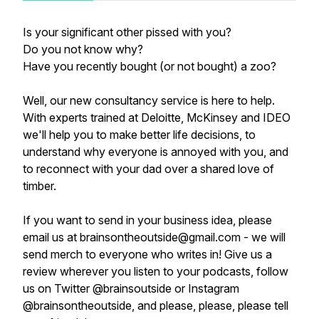
Is your significant other pissed with you?
Do you not know why?
Have you recently bought (or not bought) a zoo?
Well, our new consultancy service is here to help.
With experts trained at Deloitte, McKinsey and IDEO
we'll help you to make better life decisions, to
understand why everyone is annoyed with you, and
to reconnect with your dad over a shared love of
timber.
If you want to send in your business idea, please
email us at brainsontheoutside@gmail.com - we will
send merch to everyone who writes in! Give us a
review wherever you listen to your podcasts, follow
us on Twitter @brainsoutside or Instagram
@brainsontheoutside, and please, please, please tell