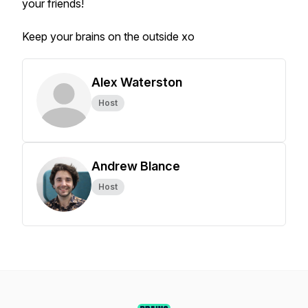
your friends!
Keep your brains on the outside xo
Alex Waterston
Host
Andrew Blance
Host