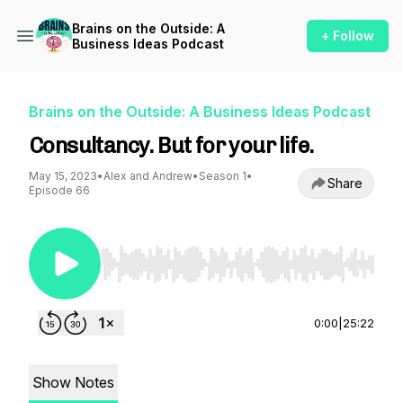
Brains on the Outside: A
+ Follow
Business Ideas Podcast
Brains on the Outside: A Business Ideas Podcast
Consultancy. But for your life.
May 15, 2023
•
Alex and Andrew
•
Season 1
•
Share
Episode 66
Use Left/Right to seek, Home/End to jump to st
0:00
|
25:22
Show Notes