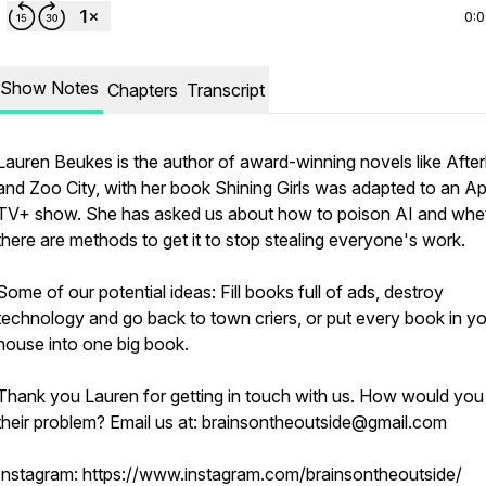
0:
Show Notes
Chapters
Transcript
Lauren Beukes is the author of award-winning novels like After
and Zoo City, with her book Shining Girls was adapted to an A
TV+ show. She has asked us about how to poison AI and whe
there are methods to get it to stop stealing everyone's work.
Some of our potential ideas: Fill books full of ads, destroy
technology and go back to town criers, or put every book in y
house into one big book.
Thank you Lauren for getting in touch with us. How would you
their problem? Email us at: brainsontheoutside@gmail.com
Instagram: https://www.instagram.com/brainsontheoutside/