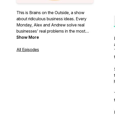
This is Brains on the Outside, a show
about ridiculous business ideas. Every
Monday, Alex and Andrew solve real
businesses' real problems in the most
ridiculous ways.
Show More
All Episodes