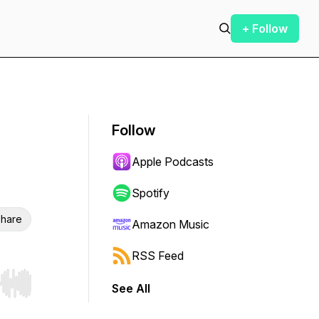
+ Follow
Follow
Apple Podcasts
Spotify
hare
Amazon Music
RSS Feed
See All
r end. Hold shift to jump forward or backward.