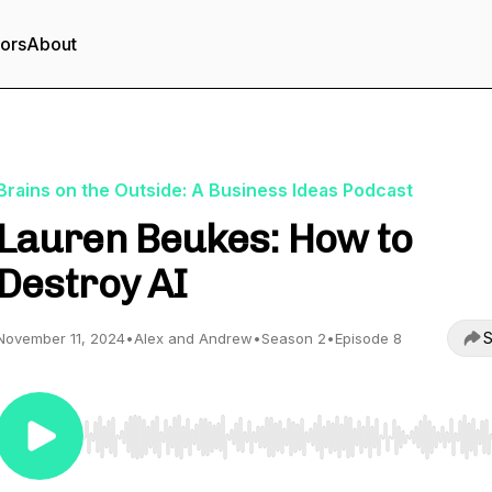
tors
About
Brains on the Outside: A Business Ideas Podcast
Lauren Beukes: How to
Destroy AI
S
November 11, 2024
•
Alex and Andrew
•
Season 2
•
Episode 8
Use Left/Right to seek, Home/End to jump to start o