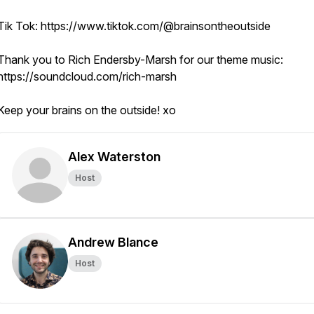
Tik Tok: https://www.tiktok.com/@brainsontheoutside
Thank you to Rich Endersby-Marsh for our theme music:
https://soundcloud.com/rich-marsh
Keep your brains on the outside! xo
Alex Waterston
Host
Andrew Blance
Host