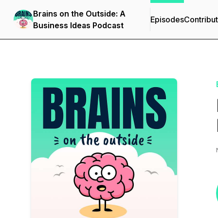
Brains on the Outside: A
Episodes
Contribu
Business Ideas Podcast