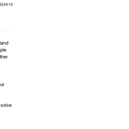
00
|
45:13
land
pple
ther
our
 solve