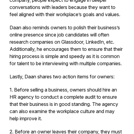
company, people expect to engage in deeper
conversations with leaders because they want to
feel aligned with their workplace’s goals and values.
Daan also reminds owners to polish their business’s
online presence since job candidates will often
research companies on Glassdoor, LinkedIn, etc.
Additionally, he encourages them to ensure that their
hiring process is simple and speedy as it is common
for talent to be interviewing with multiple companies.
Lastly, Daan shares two action items for owners:
1. Before selling a business, owners should hire an
HR agency to conduct a complete audit to ensure
that their business is in good standing. The agency
can also examine the workplace culture and may
help improve it.
2. Before an owner leaves their company, they must