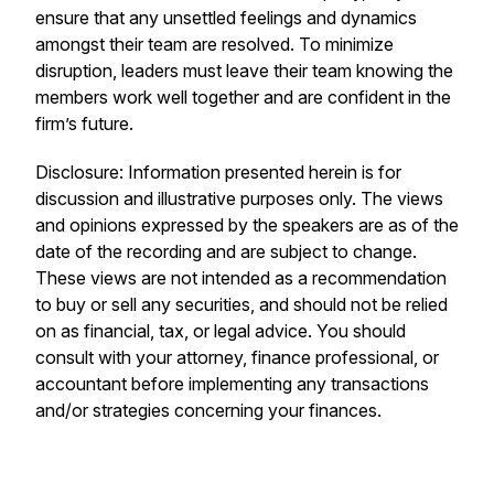
ensure that any unsettled feelings and dynamics
amongst their team are resolved. To minimize
disruption, leaders must leave their team knowing the
members work well together and are confident in the
firm’s future.
Disclosure: Information presented herein is for
discussion and illustrative purposes only. The views
and opinions expressed by the speakers are as of the
date of the recording and are subject to change.
These views are not intended as a recommendation
to buy or sell any securities, and should not be relied
on as financial, tax, or legal advice. You should
consult with your attorney, finance professional, or
accountant before implementing any transactions
and/or strategies concerning your finances.