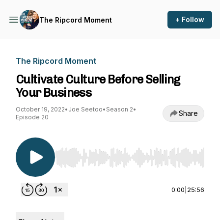
+ Follow
The Ripcord Moment
The Ripcord Moment
Cultivate Culture Before Selling
Your Business
October 19, 2022
•
Joe Seetoo
•
Season 2
•
Share
Episode 20
Use Left/Right to seek, Home/End to jump to st
0:00
|
25:56