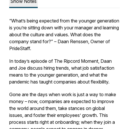
Show Notes
“What’s being expected from the younger generation
is you’re sitting down with your manager and learning
about the culture and values. What does the
company stand for?” – Daan Renssen, Owner of
PrideStaff.
In today’s episode of The Ripcord Moment, Daan
and Joe discuss hiring trends, what job satisfaction
means to the younger generation, and what the
pandemic has taught companies about flexibility.
Gone are the days when work is just a way to make
money – now, companies are expected to improve
the world around them, take stances on global
issues, and foster their employees’ growth. This
process starts right at onboarding; when they join a