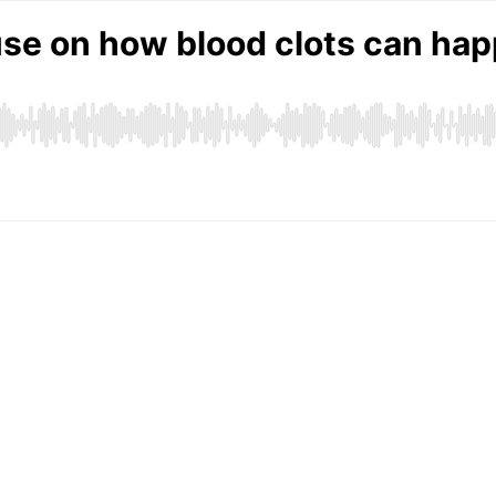
se on how blood clots can hap