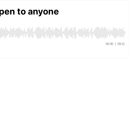
pen to anyone
00:00
|
09:11