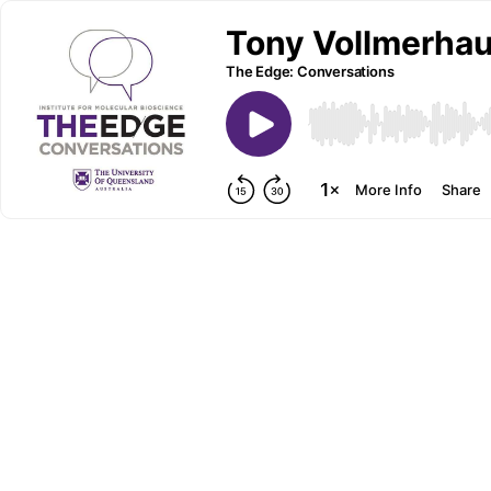
Tony Vollmerhau
The Edge: Conversations
More Info
Share