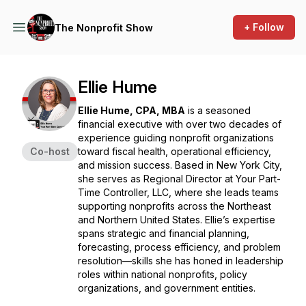
+ Follow
The Nonprofit Show
Ellie Hume
Ellie Hume, CPA, MBA
is a seasoned
financial executive with over two decades of
experience guiding nonprofit organizations
Co-host
toward fiscal health, operational efficiency,
and mission success. Based in New York City,
she serves as Regional Director at Your Part-
Time Controller, LLC, where she leads teams
supporting nonprofits across the Northeast
and Northern United States. Ellie’s expertise
spans strategic and financial planning,
forecasting, process efficiency, and problem
resolution—skills she has honed in leadership
roles within national nonprofits, policy
organizations, and government entities.