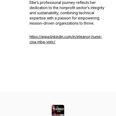
Ellie’s professional journey reflects her
dedication to the nonprofit sector’s integrity
and sustainability, combining technical
expertise with a passion for empowering
mission-driven organizations to thrive.
https://www.linkedin.com/in/eleanor-hume-
cpa-mba-yptc/