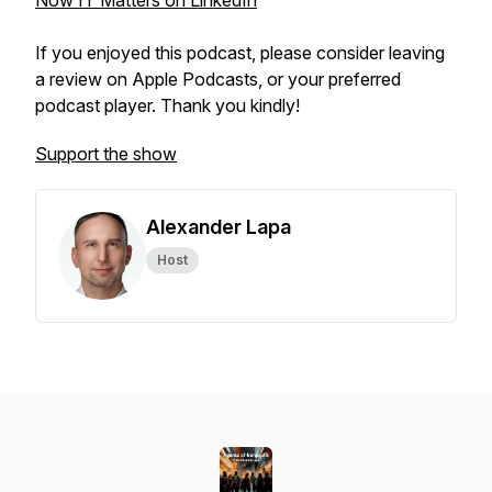
Now IT Matters on LinkedIn
If you enjoyed this podcast, please consider leaving
a review on Apple Podcasts, or your preferred
podcast player. Thank you kindly!
Support the show
Alexander Lapa
Host