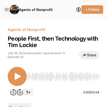
+ Follow
Agents of Nonprofit
Agents of Nonprofit
People First, then Technology with
Tim Lockie
July 18, 2022
•
Alexander Lapa
•
Season 1
•
Share
Episode 20
Use Left/Right to seek, Home/End to jump to st
0:00
|
42:04