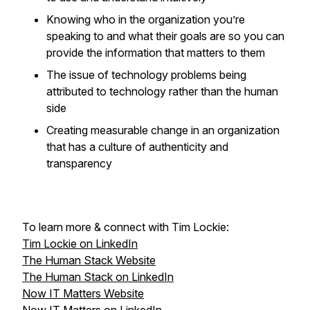
Knowing who in the organization you’re
speaking to and what their goals are so you can
provide the information that matters to them
The issue of technology problems being
attributed to technology rather than the human
side
Creating measurable change in an organization
that has a culture of authenticity and
transparency
To learn more & connect with Tim Lockie:
Tim Lockie on LinkedIn
The Human Stack Website
The Human Stack on LinkedIn
Now IT Matters Website