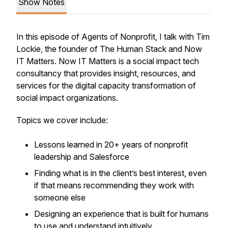
Show Notes
In this episode of Agents of Nonprofit, I talk with Tim
Lockie, the founder of The Human Stack and Now
IT Matters. Now IT Matters is a social impact tech
consultancy that provides insight, resources, and
services for the digital capacity transformation of
social impact organizations.
Topics we cover include:
Lessons learned in 20+ years of nonprofit
leadership and Salesforce
Finding what is in the client’s best interest, even
if that means recommending they work with
someone else
Designing an experience that is built for humans
to use and understand intuitively