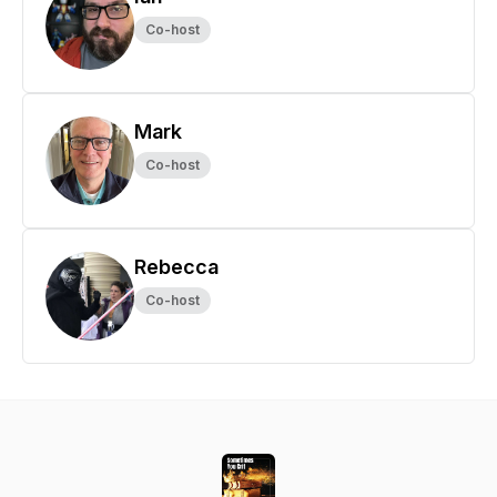
Co-host
Mark
Co-host
Rebecca
Co-host