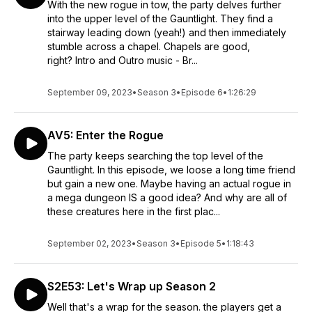
With the new rogue in tow, the party delves further
into the upper level of the Gauntlight. They find a
stairway leading down (yeah!) and then immediately
stumble across a chapel. Chapels are good,
right? Intro and Outro music - Br...
September 09, 2023
•
Season 3
•
Episode 6
•
1:26:29
AV5: Enter the Rogue
The party keeps searching the top level of the
Gauntlight. In this episode, we loose a long time friend
but gain a new one. Maybe having an actual rogue in
a mega dungeon IS a good idea? And why are all of
these creatures here in the first plac...
September 02, 2023
•
Season 3
•
Episode 5
•
1:18:43
S2E53: Let's Wrap up Season 2
Well that's a wrap for the season. the players get a