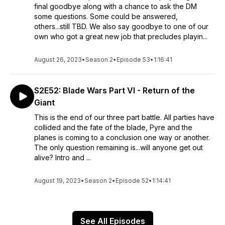
final goodbye along with a chance to ask the DM
some questions. Some could be answered,
others...still TBD. We also say goodbye to one of our
own who got a great new job that precludes playin...
August 26, 2023
•
Season 2
•
Episode 53
•
1:16:41
S2E52: Blade Wars Part VI - Return of the
Giant
This is the end of our three part battle. All parties have
collided and the fate of the blade, Pyre and the
planes is coming to a conclusion one way or another.
The only question remaining is...will anyone get out
alive? Intro and ...
August 19, 2023
•
Season 2
•
Episode 52
•
1:14:41
See All Episodes