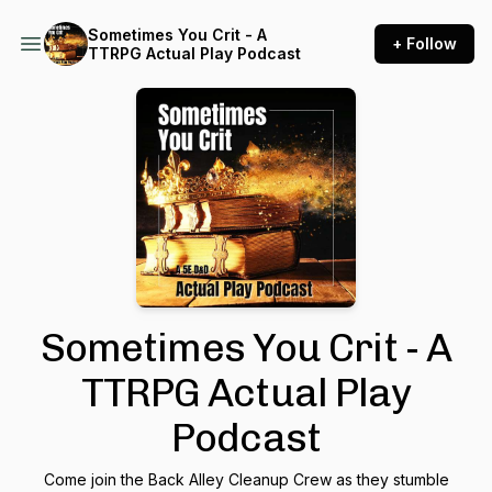
Sometimes You Crit - A
+ Follow
TTRPG Actual Play Podcast
Sometimes You Crit - A
TTRPG Actual Play
Podcast
Come join the Back Alley Cleanup Crew as they stumble