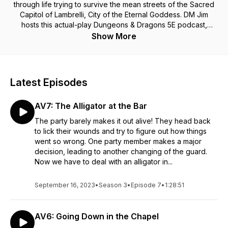
through life trying to survive the mean streets of the Sacred
Capitol of Lambrelli, City of the Eternal Goddess. DM Jim
hosts this actual-play Dungeons & Dragons 5E podcast,
where he guides his party of reluctant adventurers through
Show More
the twists and turns of life in the big city, where fate seems to
have planned anything but a common boring life for this crew.
Enjoy our second season adventures as they go live every
Saturday afternoon. Roll the dice with us and remember,
Latest Episodes
Sometimes You Crit!
AV7: The Alligator at the Bar
The party barely makes it out alive! They head back
to lick their wounds and try to figure out how things
went so wrong. One party member makes a major
decision, leading to another changing of the guard.
Now we have to deal with an alligator in...
September 16, 2023
•
Season 3
•
Episode 7
•
1:28:51
AV6: Going Down in the Chapel