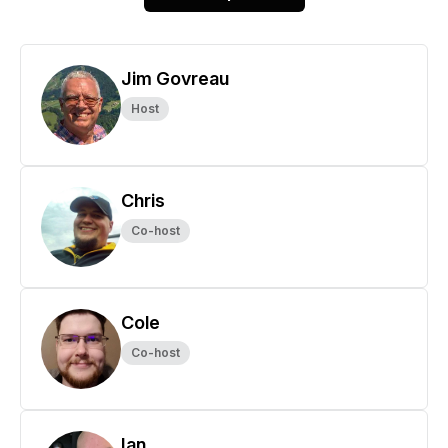
Jim Govreau
Host
Chris
Co-host
Cole
Co-host
Ian