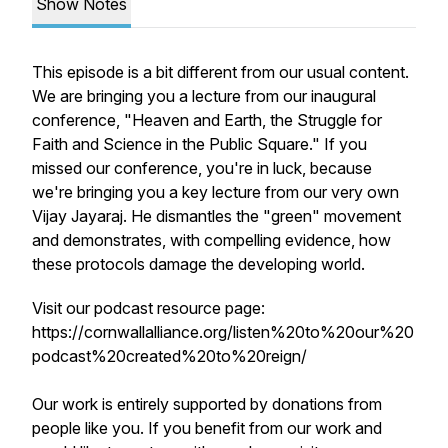
Show Notes
This episode is a bit different from our usual content.
We are bringing you a lecture from our inaugural
conference, "Heaven and Earth, the Struggle for
Faith and Science in the Public Square." If you
missed our conference, you're in luck, because
we're bringing you a key lecture from our very own
Vijay Jayaraj. He dismantles the "green" movement
and demonstrates, with compelling evidence, how
these protocols damage the developing world.
Visit our podcast resource page:
https://cornwallalliance.org/listen%20to%20our%20
podcast%20created%20to%20reign/
Our work is entirely supported by donations from
people like you. If you benefit from our work and