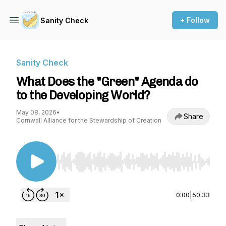
+ Follow
Sanity Check
Sanity Check
What Does the "Green" Agenda do
to the Developing World?
May 08, 2026
•
Share
Cornwall Alliance for the Stewardship of Creation
Use Left/Right to seek, Home/End to jump to st
0:00
|
50:33