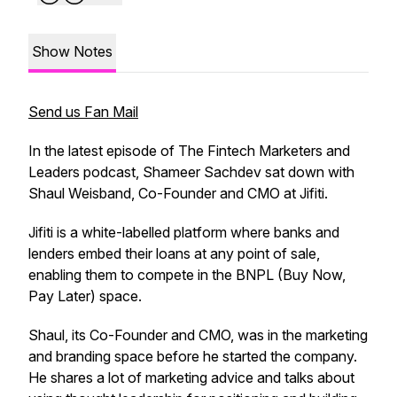
Show Notes
Send us Fan Mail
In the latest episode of The Fintech Marketers and
Leaders podcast, Shameer Sachdev sat down with
Shaul Weisband, Co-Founder and CMO at Jifiti.
Jifiti is a white-labelled platform where banks and
lenders embed their loans at any point of sale,
enabling them to compete in the BNPL (Buy Now,
Pay Later) space.
Shaul, its Co-Founder and CMO, was in the marketing
and branding space before he started the company.
He shares a lot of marketing advice and talks about