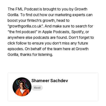
The FML Podcast is brought to you by Growth
Gorilla. To find out how our marketing experts can
boost your fintech’s growth, head to
“growthgorilla.co.uk”. And make sure to search for
“the fml podcast” in Apple Podcasts, Spotify, or
anywhere else podcasts are found. Don’t forget to
click follow to ensure you don’t miss any future
episodes. On behalf of the team here at Growth
Gorilla, thanks for listening.
Shameer Sachdev
Host