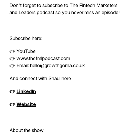
Don't forget to subscribe to The Fintech Marketers
and Leaders podcast so you never miss an episode!
Subscribe here:
👉 YouTube
👉 www.thefmlpodcast.com
👉 Email: hello@growthgorilla.co.uk
And connect with Shaul here
👉
LinkedIn
👉
Website
About the show