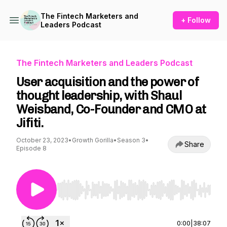
The Fintech Marketers and
+ Follow
Leaders Podcast
The Fintech Marketers and Leaders Podcast
User acquisition and the power of
thought leadership, with Shaul
Weisband, Co-Founder and CMO at
Jifiti.
October 23, 2023
•
Growth Gorilla
•
Season 3
•
Share
Episode 8
Use Left/Right to seek, Home/End to jump to st
0:00
|
38:07