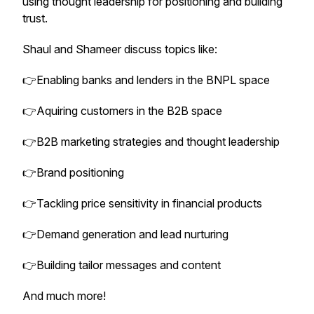
using thought leadership for positioning and building
trust.
Shaul and Shameer discuss topics like:
👉Enabling banks and lenders in the BNPL space
👉Aquiring customers in the B2B space
👉B2B marketing strategies and thought leadership
👉Brand positioning
👉Tackling price sensitivity in financial products
👉Demand generation and lead nurturing
👉Building tailor messages and content
And much more!