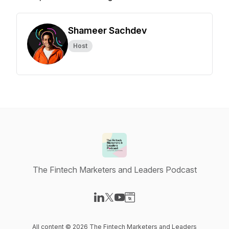
Shameer Sachdev
Host
The Fintech Marketers and Leaders Podcast
Visit our LinkedIn page
Visit our X-com page
Visit our YouTube page
Visit our Website page
All content © 2026 The Fintech Marketers and Leaders