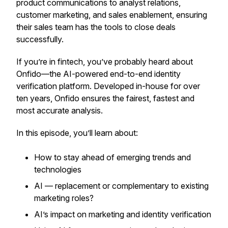
product communications to analyst relations,
customer marketing, and sales enablement, ensuring
their sales team has the tools to close deals
successfully.
If you’re in fintech, you’ve probably heard about
Onfido—the AI-powered end-to-end identity
verification platform. Developed in-house for over
ten years, Onfido ensures the fairest, fastest and
most accurate analysis.
In this episode, you’ll learn about:
How to stay ahead of emerging trends and
technologies
AI — replacement or complementary to existing
marketing roles?
AI’s impact on marketing and identity verification