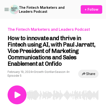
The Fintech Marketers and
+ Follow
Leaders Podcast
The Fintech Marketers and Leaders Podcast
How to innovate and thrive in
Fintech using AI, with Paul Jarratt,
Vice President of Marketing
Communications and Sales
Enablement at Onfido
February 19, 2024
•
Growth Gorilla
•
Season 4
•
Share
Episode 5
Use Left/Right to seek, Home/End to jump to st