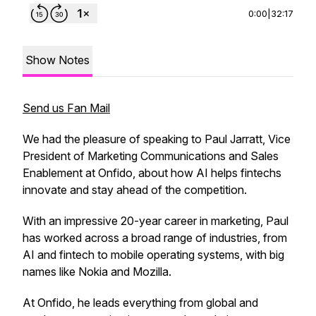
0:00
|
32:17
Show Notes
Send us Fan Mail
We had the pleasure of speaking to Paul Jarratt, Vice
President of Marketing Communications and Sales
Enablement at Onfido, about how AI helps fintechs
innovate and stay ahead of the competition.
With an impressive 20-year career in marketing, Paul
has worked across a broad range of industries, from
AI and fintech to mobile operating systems, with big
names like Nokia and Mozilla.
At Onfido, he leads everything from global and