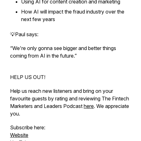
Using AI for content creation and marketing
How AI will impact the fraud industry over the
next few years
💡Paul says:
“We're only gonna see bigger and better things
coming from AI in the future.”
HELP US OUT!
Help us reach new listeners and bring on your
favourite guests by rating and reviewing The Fintech
Marketers and Leaders Podcast
here
. We appreciate
you.
Subscribe here:
Website