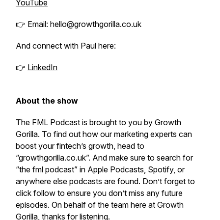
YouTube
👉 Email: hello@growthgorilla.co.uk
And connect with Paul here:
👉
LinkedIn
About the show
The FML Podcast is brought to you by Growth
Gorilla. To find out how our marketing experts can
boost your fintech’s growth, head to
“growthgorilla.co.uk”. And make sure to search for
“the fml podcast” in Apple Podcasts, Spotify, or
anywhere else podcasts are found. Don’t forget to
click follow to ensure you don’t miss any future
episodes. On behalf of the team here at Growth
Gorilla, thanks for listening.