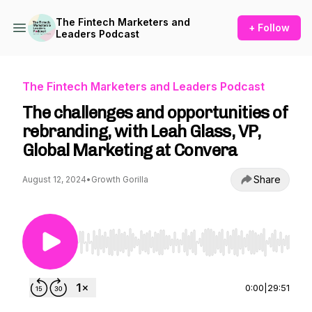
The Fintech Marketers and
+ Follow
Leaders Podcast
The Fintech Marketers and Leaders Podcast
The challenges and opportunities of
rebranding, with Leah Glass, VP,
Global Marketing at Convera
Share
August 12, 2024
•
Growth Gorilla
Use Left/Right to seek, Home/End to jump to st
0:00
|
29:51