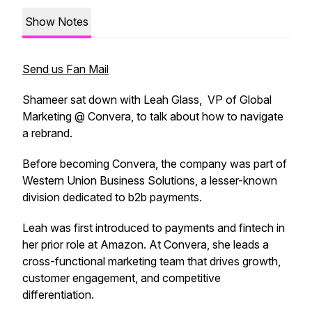
Show Notes
Send us Fan Mail
Shameer sat down with Leah Glass, VP of Global
Marketing @ Convera, to talk about how to navigate
a rebrand.
Before becoming Convera, the company was part of
Western Union Business Solutions, a lesser-known
division dedicated to b2b payments.
Leah was first introduced to payments and fintech in
her prior role at Amazon. At Convera, she leads a
cross-functional marketing team that drives growth,
customer engagement, and competitive
differentiation.