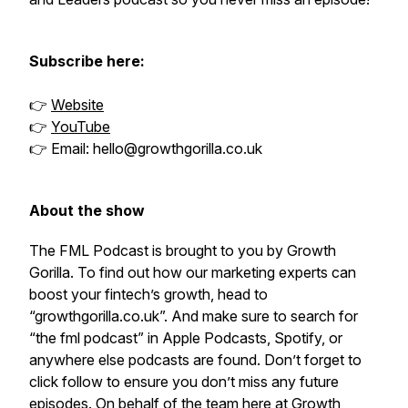
Subscribe here:
👉
Website
👉
YouTube
👉 Email: hello@growthgorilla.co.uk
About the show
The FML Podcast is brought to you by Growth
Gorilla. To find out how our marketing experts can
boost your fintech’s growth, head to
“growthgorilla.co.uk”. And make sure to search for
“the fml podcast” in Apple Podcasts, Spotify, or
anywhere else podcasts are found. Don’t forget to
click follow to ensure you don’t miss any future
episodes. On behalf of the team here at Growth