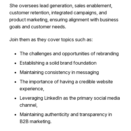
She oversees lead generation, sales enablement,
customer retention, integrated campaigns, and
product marketing, ensuring alignment with business
goals and customer needs.
Join them as they cover topics such as:
The challenges and opportunities of rebranding
Establishing a solid brand foundation
Maintaining consistency in messaging
The importance of having a credible website
experience,
Leveraging LinkedIn as the primary social media
channel,
Maintaining authenticity and transparency in
B2B marketing.