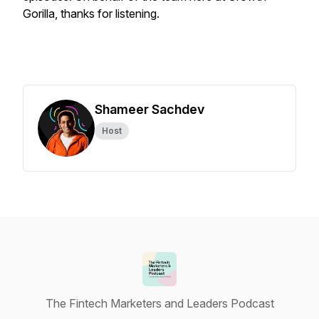
Gorilla, thanks for listening.
Shameer Sachdev
Host
The Fintech Marketers and Leaders Podcast