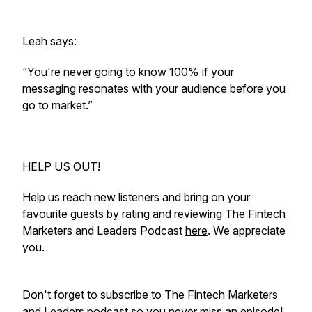
Leah says:
“You're never going to know 100% if your
messaging resonates with your audience before you
go to market.”
HELP US OUT!
Help us reach new listeners and bring on your
favourite guests by rating and reviewing The Fintech
Marketers and Leaders Podcast
here
. We appreciate
you.
Don't forget to subscribe to The Fintech Marketers
and Leaders podcast so you never miss an episode!