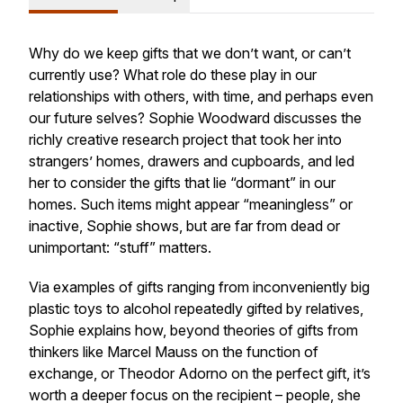
Why do we keep gifts that we don’t want, or can’t
currently use? What role do these play in our
relationships with others, with time, and perhaps even
our future selves? Sophie Woodward discusses the
richly creative research project that took her into
strangers’ homes, drawers and cupboards, and led
her to consider the gifts that lie “dormant” in our
homes. Such items might appear “meaningless” or
inactive, Sophie shows, but are far from dead or
unimportant: “stuff” matters.
Via examples of gifts ranging from inconveniently big
plastic toys to alcohol repeatedly gifted by relatives,
Sophie explains how, beyond theories of gifts from
thinkers like Marcel Mauss on the function of
exchange, or Theodor Adorno on the perfect gift, it’s
worth a deeper focus on the recipient – people, she