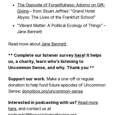
The Opposite of Forgetfulness: Adorno on Gift-
Giving
– from Stuart Jeffries’ “Grand Hotel
Abyss: The Lives of the Frankfurt School”
“Vibrant Matter: A Political Ecology of Things” –
Jane Bennett
Read more about
Jane Bennett
.
** Complete our listener survey
here
! It helps
us, a charity, learn who’s listening to
Uncommon Sense, and why. Thank you **
Support our work.
Make a one-off or regular
donation to help fund future episodes of Uncommon
Sense:
donorbox.org/uncommon-sense
Interested in podcasting with us?
Read more
here
, and contact us at
podcasts@thesociologicalreview.org