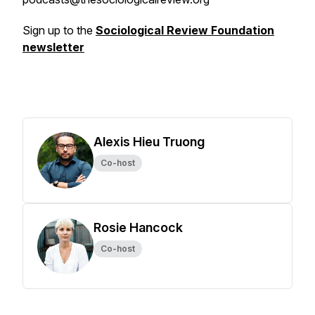
Sign up to the
Sociological Review Foundation
newsletter
Alexis Hieu Truong
Co-host
Rosie Hancock
Co-host