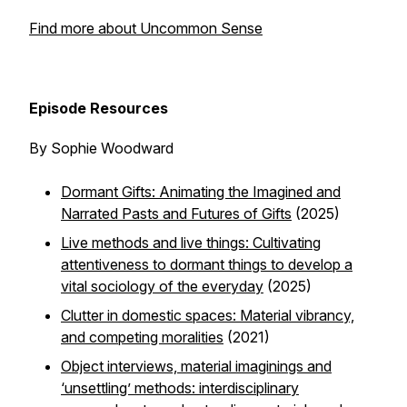
Find more about Uncommon Sense
Episode Resources
By Sophie Woodward
Dormant Gifts: Animating the Imagined and
Narrated Pasts and Futures of Gifts
(2025)
Live methods
and live things: Cultivating
attentiveness to dormant things to develop a
vital sociology of the everyday
(2025)
Clutter in domestic spaces: Material vibrancy,
and competing moralities
(2021)
Object interviews, material imaginings and
‘unsettling’ methods: interdisciplinary