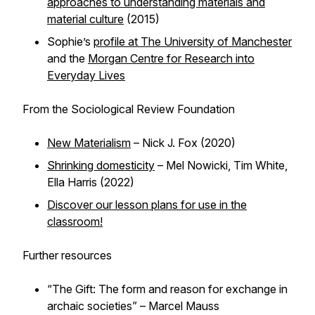
approaches to understanding materials and
material culture
(2015)
Sophie’s
profile at The University of Manchester
and the
Morgan Centre for Research into
Everyday Lives
From the Sociological Review Foundation
New Materialism
– Nick J. Fox (2020)
Shrinking domesticity
– Mel Nowicki, Tim White,
Ella Harris (2022)
Discover our lesson plans for use in the
classroom!
Further resources
“The Gift: The form and reason for exchange in
archaic societies” – Marcel Mauss