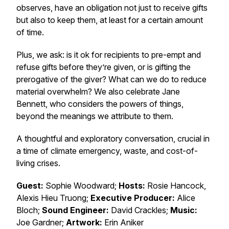
observes, have an obligation not just to receive gifts
but also to keep them, at least for a certain amount
of time.
Plus, we ask: is it ok for recipients to pre-empt and
refuse gifts before they’re given, or is gifting the
prerogative of the giver? What can we do to reduce
material overwhelm? We also celebrate Jane
Bennett, who considers the powers of things,
beyond the meanings we attribute to them.
A thoughtful and exploratory conversation, crucial in
a time of climate emergency, waste, and cost-of-
living crises.
Guest:
Sophie Woodward;
Hosts:
Rosie Hancock,
Alexis Hieu Truong;
Executive Producer:
Alice
Bloch;
Sound Engineer:
David Crackles;
Music:
Joe Gardner;
Artwork:
Erin Aniker