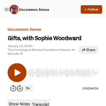
+ Follow
Uncommon Sense
Uncommon Sense
Gifts, with Sophie Woodward
January 23, 2026
•
Share
The Sociological Review Foundation
•
Season 4
•
Episode 10
Use Left/Right to seek, Home/End to jump to st
0:00
|
44:54
Show Notes
Transcript