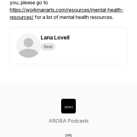
you, please go to
https://workmanarts.com/resources/mental-health-
resources/
for a list of mental health resources.
Lana Lovell
Host
AROBA Podcasts