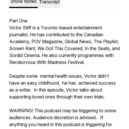
Show Notes
Transcript
Part One
Victor Stiff is a Toronto-based entertainment
journalist. He has contributed to the Canadian
Academy, POV Magazine, Global News, The Playlist,
Screen Rant, We Got This Covered, In the Seats, and
Sordid Cinema. He also currently programmes with
Rendezvous With Madness Festival.
Despite some mental health issues, Victor didn’t
have an easy childhood, he has achieved success
as a writer. In this episode, Victor talks about
supporting loved ones through their own trials.
WARNING! This podcast may be triggering to some
audiences. Audience discretion is advised. If
anything you heard in this podcast is triggering for