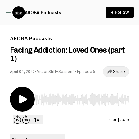
+ Follow
AROBA Podcasts
AROBA Podcasts
Facing Addiction: Loved Ones (part
1)
Share
April 04, 2022
•
Victor Stiff
•
Season 1
•
Episode 5
Use Left/Right to seek, Home/End to jump to st
0:00
|
23:19