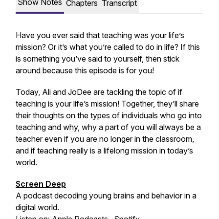
Show Notes
Chapters
Transcript
Have you ever said that teaching was your life’s
mission? Or it’s what you’re called to do in life? If this
is something you’ve said to yourself, then stick
around because this episode is for you!
Today, Ali and JoDee are tackling the topic of if
teaching is your life’s mission! Together, they’ll share
their thoughts on the types of individuals who go into
teaching and why, why a part of you will always be a
teacher even if you are no longer in the classroom,
and if teaching really is a lifelong mission in today’s
world.
Screen Deep
A podcast decoding young brains and behavior in a
digital world.