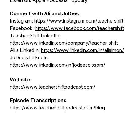
Listen on:
Apple Podcasts
Spotify
Connect with Ali and JoDee:
Instagram:
https://www.instagram.com/teachershift
Facebook:
https://www.facebook.com/teachershift
Teacher Shift LinkedIn:
https://www.linkedin.com/company/teacher-shift
Ali’s LinkedIn:
https://www.linkedin.com/in/alisimon/
JoDee’s LinkedIn:
https://www.linkedin.com/in/jodeescissors/
Website
https://www.teachershiftpodcast.com/
Episode Transcriptions
https://www.teachershiftpodcast.com/blog