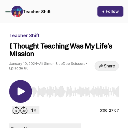
+ Follow
Teacher Shift
Teacher Shift
I Thought Teaching Was My Life’s
Mission
January 10, 2024
•
Ali Simon & JoDee Scissors
•
Share
Episode 80
Use Left/Right to seek, Home/End to jump to st
0:00
|
27:07