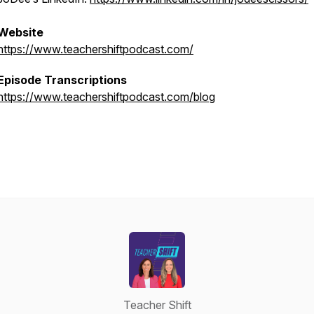
Website
https://www.teachershiftpodcast.com/
Episode Transcriptions
https://www.teachershiftpodcast.com/blog
Teacher Shift