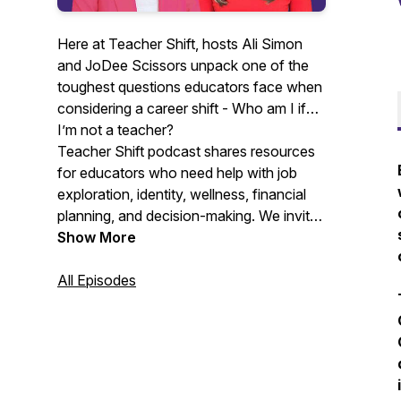
Here at Teacher Shift, hosts Ali Simon
and JoDee Scissors unpack one of the
toughest questions educators face when
considering a career shift -
Who am I if
I’m not a teacher?
Teacher Shift podcast shares resources
for educators who need help with job
exploration, identity, wellness, financial
planning, and decision-making. We invite
teachers, former teachers, people that
Show More
love to hire teachers, mental health
professionals, resume coaches, scholars,
All Episodes
and financial planners to share
experiences and guidance with educators
that need or are considering a shift.