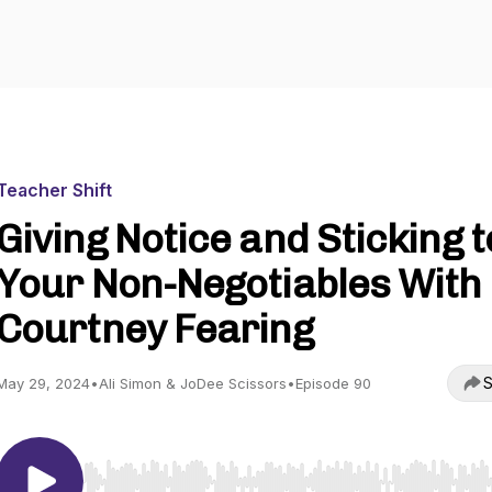
Teacher Shift
Giving Notice and Sticking t
Your Non-Negotiables With
Courtney Fearing
S
May 29, 2024
•
Ali Simon & JoDee Scissors
•
Episode 90