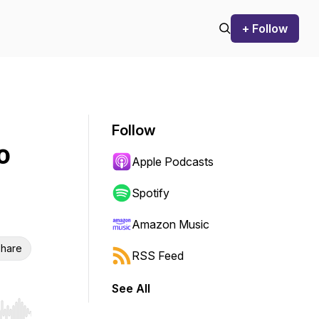
+ Follow
Follow
o
Apple Podcasts
Spotify
Amazon Music
hare
RSS Feed
See All