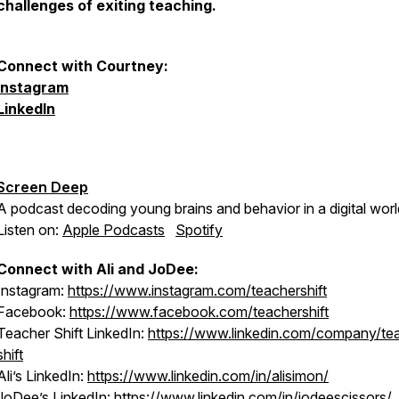
challenges of exiting teaching.
Connect with Courtney:
Instagram
LinkedIn
Screen Deep
A podcast decoding young brains and behavior in a digital worl
Listen on:
Apple Podcasts
Spotify
Connect with Ali and JoDee:
Instagram:
https://www.instagram.com/teachershift
Facebook:
https://www.facebook.com/teachershift
Teacher Shift LinkedIn:
https://www.linkedin.com/company/te
shift
Ali’s LinkedIn:
https://www.linkedin.com/in/alisimon/
JoDee’s LinkedIn:
https://www.linkedin.com/in/jodeescissors/