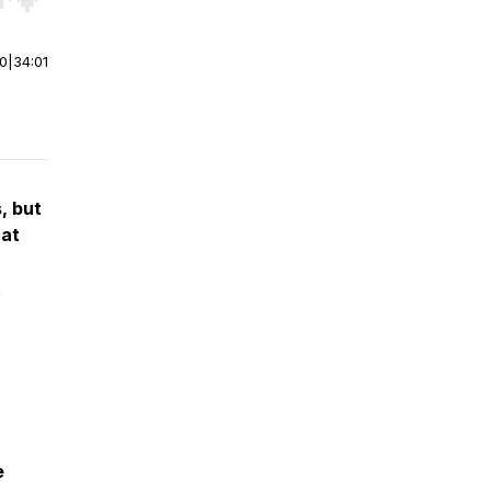
r end. Hold shift to jump forward or backward.
00
|
34:01
, but
 at
t
e