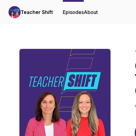
Teacher Shift
Episodes
About