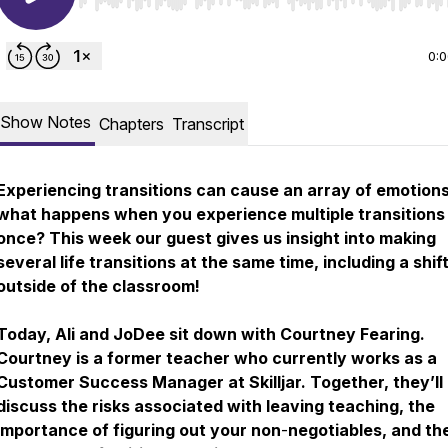
Use Left/Right to seek, Home/End to jump to start o
0:
Show Notes
Chapters
Transcript
Experiencing transitions can cause an array of emotions
what happens when you experience multiple transitions
once? This week our guest gives us insight into making
several life transitions at the same time, including a shif
outside of the classroom!
Today, Ali and JoDee sit down with Courtney Fearing.
Courtney is a former teacher who currently works as a
Customer Success Manager at Skilljar. Together, they’ll
discuss the risks associated with leaving teaching, the
importance of figuring out your non
-
negotiables, and th