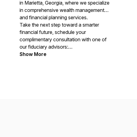
in Marietta, Georgia, where we specialize
in comprehensive wealth management
and financial planning services.
Take the next step toward a smarter
financial future, schedule your
complimentary consultation with one of
our fiduciary advisors:
https://wiserinvestor.com/schedule/
Show More