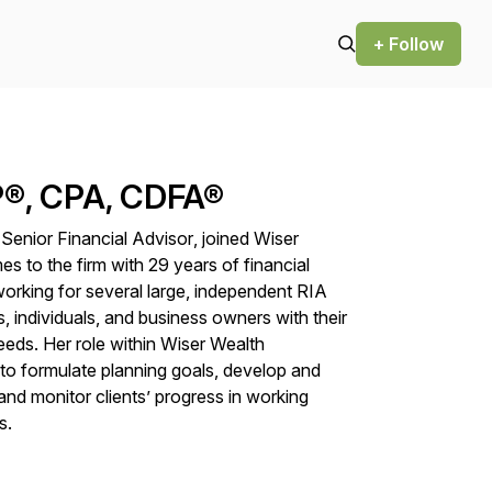
+ Follow
P®, CPA, CDFA®
,
Senior Financial Advisor
,
joined Wiser
to the firm with 29 years of financial
orking for several large, independent RIA
, individuals, and business owners with their
needs. Her role within Wiser Wealth
to formulate planning goals, develop and
nd monitor clients’ progress in working
s.