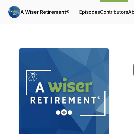
A Wiser Retirement®
Episodes
Contributors
Ab