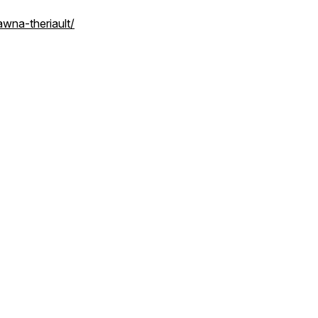
wna-theriault/