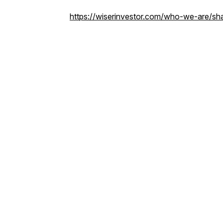
https://wiserinvestor.com/who-we-are/sha