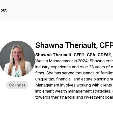
out
Shawna Theriault, CF
Shawna Theriault, CFP®, CPA, CDFA®
Wealth Management in 2024. Shawna comes 
industry experience and over 23 years of w
firms. She has served thousands of families
unique tax, financial, and estate planning 
Co-host
Management involves working with clients 
implement wealth management strategies, a
towards their financial and investment goal