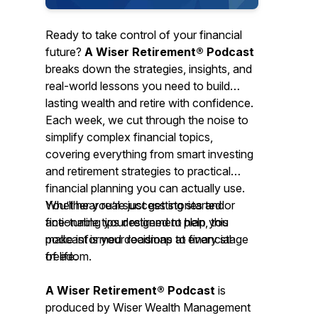
Ready to take control of your financial
future?
A Wiser Retirement® Podcast
breaks down the strategies, insights, and
real-world lessons you need to build
lasting wealth and retire with confidence.
Each week, we cut through the noise to
simplify complex financial topics,
covering everything from smart investing
and retirement strategies to practical
financial planning you can actually use.
You’ll hear real success stories and
Whether you’re just getting started or
actionable tips designed to help you
fine-tuning your retirement plan, this
make informed decisions at every stage
podcast is your roadmap to financial
of life.
freedom.
A Wiser Retirement® Podcast
is
produced by Wiser Wealth Management