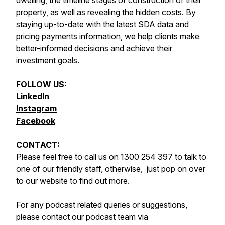
dwelling, the timeline stages of construction of their
property, as well as revealing the hidden costs. By
staying up-to-date with the latest SDA data and
pricing payments information, we help clients make
better-informed decisions and achieve their
investment goals.
FOLLOW US:
LinkedIn
Instagram
Facebook
CONTACT:
Please feel free to call us on 1300 254 397 to talk to
one of our friendly staff, otherwise, just pop on over
to our website to find out more.
For any podcast related queries or suggestions,
please contact our podcast team via