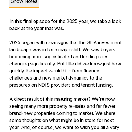
Show Notes
In this final episode for the 2025 year, we take a look
back at the year that was.
2025 began with clear signs that the SDA investment
landscape was in for a major shift. We saw buyers
becoming more sophisticated and lending rules
changing significantly. But little did we know just how
quickly the impact would hit - from finance
challenges and new market dynamics to the
pressures on NDIS providers and tenant funding.
A direct result of this maturing market? We're now
seeing many more property re-sales and far fewer
brand-new properties coming to market. We share
some thoughts on what might be in store for next
year. And, of course, we want to wish you all a very