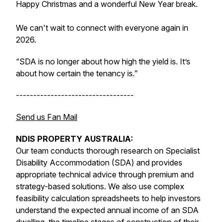
Happy Christmas and a wonderful New Year break.
We can't wait to connect with everyone again in
2026.
“SDA is no longer about
how high the yield is
. It’s
about
how certain the tenancy is
.”
----------------------------------
Send us Fan Mail
NDIS PROPERTY AUSTRALIA:
Our team conducts thorough research on Specialist
Disability Accommodation (SDA) and provides
appropriate technical advice through premium and
strategy-based solutions. We also use complex
feasibility calculation spreadsheets to help investors
understand the expected annual income of an SDA