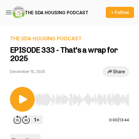
+ Follow
THE SDA HOUSING PODCAST
THE SDA HOUSING PODCAST
EPISODE 333 - That's a wrap for
2025
Share
December 15, 2025
Use Left/Right to seek, Home/End to jump to st
0:00
|
13:44