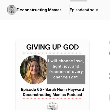
Deconstructing Mamas
Episodes
About