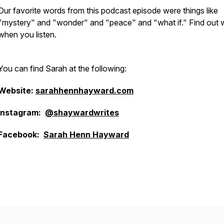
Our favorite words from this podcast episode were things like
"mystery" and "wonder" and "peace" and "what if." Find out
when you listen.
You can find Sarah at the following:
Website:
sarahhennhayward.com
Instagram:
@shaywardwrites
Facebook:
Sarah Henn Hayward