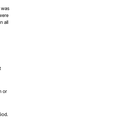
h was
 were
n all
t
n or
 God.