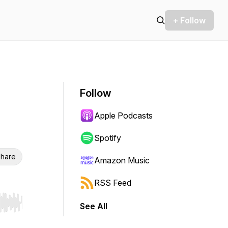
+ Follow
Follow
Apple Podcasts
Spotify
hare
Amazon Music
RSS Feed
See All
r end. Hold shift to jump forward or backward.