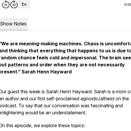
0:0
Show Notes
“We are meaning-making machines. Chaos is uncomfort
and thinking that everything that happens to us is due t
random chance feels cold and impersonal. The brain se
out patterns and order when they are not necessarily
present.”
Sarah Henn Hayward
Our guest this week is Sarah Henn Hayward. Sarah is a mom o
an author and our first self-proclaimed agnostic/atheist on the
podcast. To say that our conversation was fascinating and
enlightening would be an understatement.
On this episode, we explore these topics: