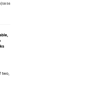
0
|
58:56
able,
o
eks
f two,