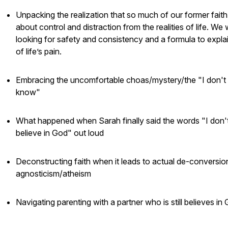
Unpacking the realization that so much of our former fait
about control and distraction from the realities of life. We
looking for safety and consistency and a formula to explai
of life’s pain.
Embracing the uncomfortable choas/mystery/the "I don't
know"
What happened when Sarah finally said the words "I don'
believe in God" out loud
Deconstructing faith when it leads to actual de-conversio
agnosticism/atheism
Navigating parenting with a partner who is still believes in