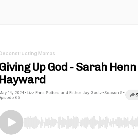
Deconstructing Mamas
Giving Up God - Sarah Henn
Hayward
May 14, 2024
•
Lizz Enns Petters and Esther Joy Goetz
•
Season 5
•
S
Episode 65
Use Left/Right to seek, Home/End to jump to start o