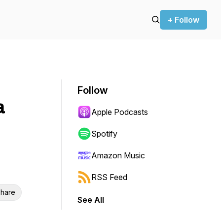
+ Follow
Follow
a
Apple Podcasts
Spotify
Amazon Music
RSS Feed
hare
See All