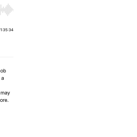
r end. Hold shift to jump forward or backward.
|
1:35:34
Rob
 a
o may
ore.