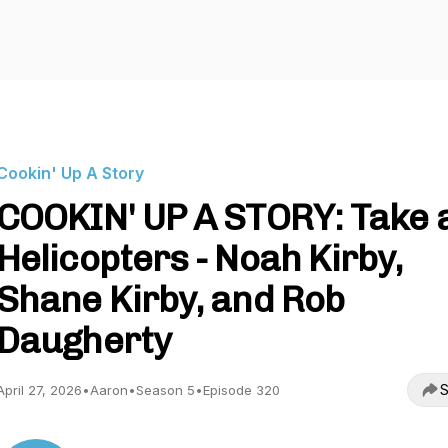
Cookin' Up A Story
COOKIN' UP A STORY: Take 
Helicopters - Noah Kirby,
Shane Kirby, and Rob
Daugherty
S
April 27, 2026
•
Aaron
•
Season 5
•
Episode 320