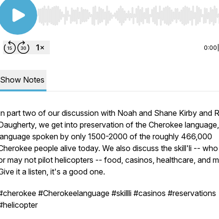
Use Left/Right to seek, Home/End to jump to start o
0:00
Show Notes
In part two of our discussion with Noah and Shane Kirby and 
Daugherty, we get into preservation of the Cherokee language,
language spoken by only 1500-2000 of the roughly 466,000
Cherokee people alive today. We also discuss the skill'li -- wh
or may not pilot helicopters -- food, casinos, healthcare, and m
Give it a listen, it's a good one.
#cherokee #Cherokeelanguage #skillli #casinos #reservations
#helicopter