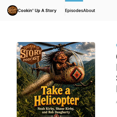
Cookin' Up A Story
Episodes
About