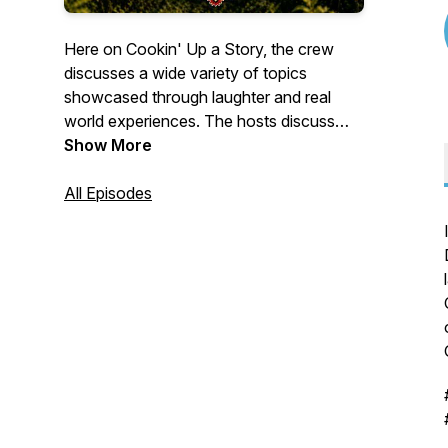
Here on Cookin' Up a Story, the crew
discusses a wide variety of topics
showcased through laughter and real
world experiences. The hosts discuss
current events along with treasured
Show More
memories and unforgettable stories.
All Episodes