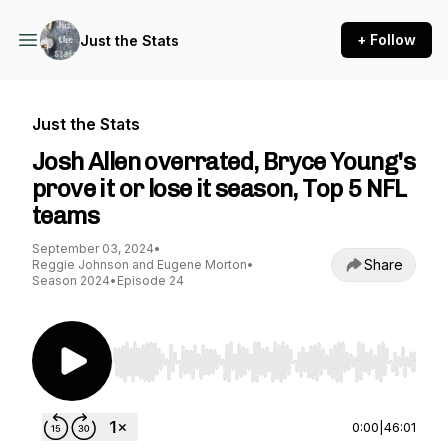
+ Follow
Just the Stats
Just the Stats
Josh Allen overrated, Bryce Young's
prove it or lose it season, Top 5 NFL
teams
September 03, 2024
•
Share
Reggie Johnson and Eugene Morton
•
Season 2024
•
Episode 24
Use Left/Right to seek, Home/End to jump to st
0:00
|
46:01