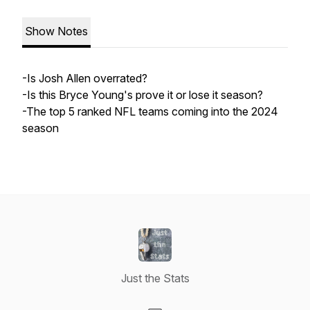
Show Notes
-Is Josh Allen overrated?
-Is this Bryce Young's prove it or lose it season?
-The top 5 ranked NFL teams coming into the 2024
season
Just the Stats