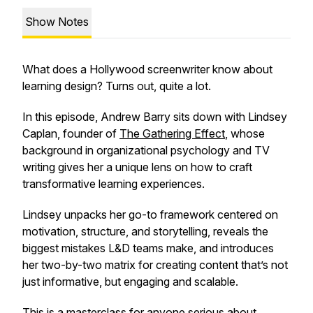
Show Notes
What does a Hollywood screenwriter know about
learning design? Turns out, quite a lot.
In this episode, Andrew Barry sits down with Lindsey
Caplan, founder of
The Gathering Effect
, whose
background in organizational psychology and TV
writing gives her a unique lens on how to craft
transformative learning experiences.
Lindsey unpacks her go-to framework centered on
motivation, structure, and storytelling, reveals the
biggest mistakes L&D teams make, and introduces
her two-by-two matrix for creating content that’s not
just informative, but engaging and scalable.
This is a masterclass for anyone serious about