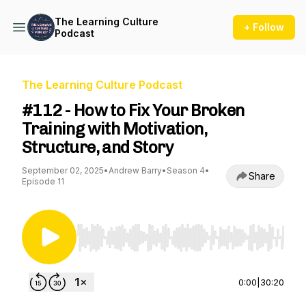
The Learning Culture
+ Follow
Podcast
The Learning Culture Podcast
#112 - How to Fix Your Broken
Training with Motivation,
Structure, and Story
September 02, 2025
•
Andrew Barry
•
Season 4
•
Share
Episode 11
Use Left/Right to seek, Home/End to jump to st
0:00
|
30:20