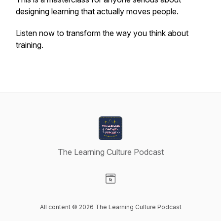
designing learning that actually moves people.
Listen now to transform the way you think about
training.
The Learning Culture Podcast
Visit our Website page
All content © 2026 The Learning Culture Podcast