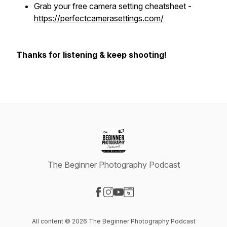
Grab your free camera setting cheatsheet -
https://perfectcamerasettings.com/
Thanks for listening & keep shooting!
The Beginner Photography Podcast
Visit our Facebook page
Visit our Instagram page
Visit our YouTube page
Visit our Website page
All content © 2026 The Beginner Photography Podcast