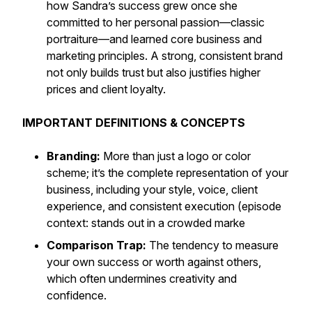
how Sandra’s success grew once she
committed to her personal passion—classic
portraiture—and learned core business and
marketing principles. A strong, consistent brand
not only builds trust but also justifies higher
prices and client loyalty.
IMPORTANT DEFINITIONS & CONCEPTS
Branding:
More than just a logo or color
scheme; it’s the complete representation of your
business, including your style, voice, client
experience, and consistent execution (episode
context: stands out in a crowded marke
Comparison Trap:
The tendency to measure
your own success or worth against others,
which often undermines creativity and
confidence.