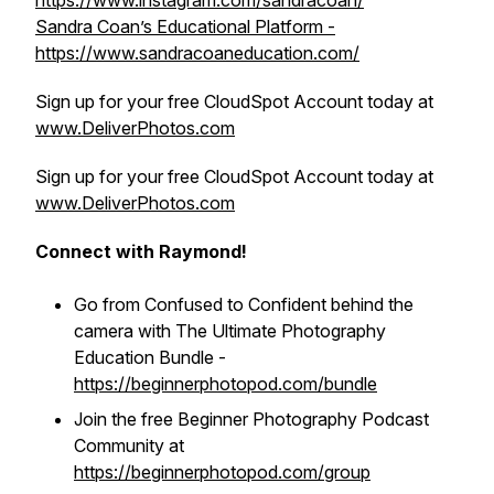
https://www.instagram.com/sandracoan/
Sandra Coan’s Educational Platform -
https://www.sandracoaneducation.com/
Sign up for your free CloudSpot Account today at
www.DeliverPhotos.com
Sign up for your free CloudSpot Account today at
www.DeliverPhotos.com
Connect with Raymond!
Go from Confused to Confident behind the
camera with The Ultimate Photography
Education Bundle -
https://beginnerphotopod.com/bundle
Join the free Beginner Photography Podcast
Community at
https://beginnerphotopod.com/group