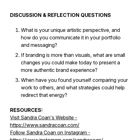
DISCUSSION & REFLECTION QUESTIONS
What is your unique artistic perspective, and
how do you communicate it in your portfolio
and messaging?
If branding is more than visuals, what are small
changes you could make today to present a
more authentic brand experience?
When have you found yourself comparing your
work to others, and what strategies could help
redirect that energy?
RESOURCES:
Visit Sandra Coan's Website -
https://www.sandracoan.com/
Follow Sandra Coan on Instagram -