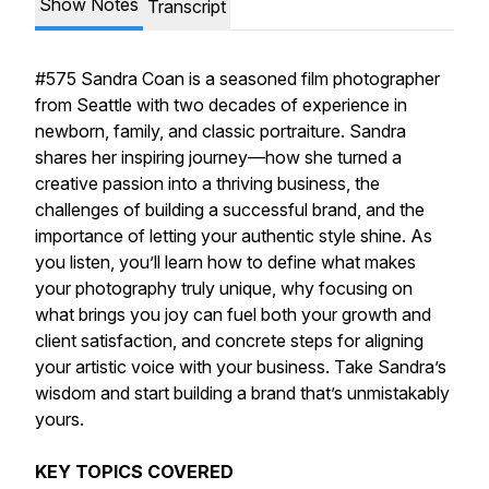
Show Notes
Transcript
#575 Sandra Coan is a seasoned film photographer
from Seattle with two decades of experience in
newborn, family, and classic portraiture. Sandra
shares her inspiring journey—how she turned a
creative passion into a thriving business, the
challenges of building a successful brand, and the
importance of letting your authentic style shine. As
you listen, you’ll learn how to define what makes
your photography truly unique, why focusing on
what brings you joy can fuel both your growth and
client satisfaction, and concrete steps for aligning
your artistic voice with your business. Take Sandra’s
wisdom and start building a brand that’s unmistakably
yours.
KEY TOPICS COVERED