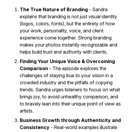
The True Nature of Branding
- Sandra
explains that branding is not just visual identity
(logos, colors, fonts), but the entirety of how
your work, personality, voice, and client
experience come together. Strong branding
makes your photos instantly recognizable and
helps build trust and authority with clients.
Finding Your Unique Voice & Overcoming
Comparison
- The episode explores the
challenges of staying true to your vision in a
crowded industry and the pitfalls of copying
trends. Sandra urges listeners to focus on what
brings joy, to avoid unhealthy comparison, and
to bravely lean into their unique point of view as
artists.
Business Growth through Authenticity and
Consistency
- Real-world examples illustrate