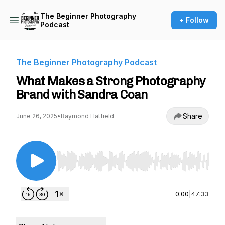
The Beginner Photography
+ Follow
Podcast
The Beginner Photography Podcast
What Makes a Strong Photography
Brand with Sandra Coan
Share
June 26, 2025
•
Raymond Hatfield
Use Left/Right to seek, Home/End to jump to st
0:00
|
47:33