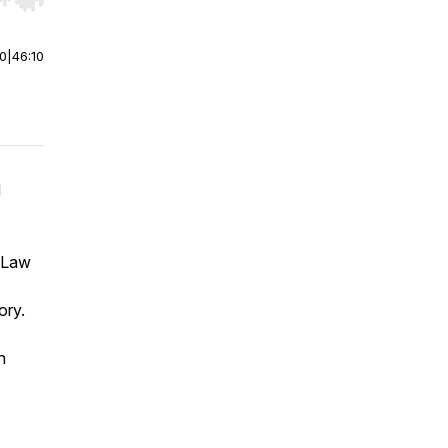
r end. Hold shift to jump forward or backward.
00
|
46:10
d
f Law
ory.
n