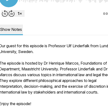
Use Left/Right to seek, Home/End to jump to start o
0:
Show Notes
Our guest for this episode is Professor Ulf Linderfalk from Lun
University, Sweden.
The episode is hosted by Dr Henrique Marcos, Foundations o
Department, Maastricht University. Professor Linderfalk and Dr
Marcos discuss various topics in international law and legal the
They explore different philosophical approaches to legal
interpretation, decision-making, and the exercise of discretion i
international law by stakeholders and international courts.
Enjoy the episode!