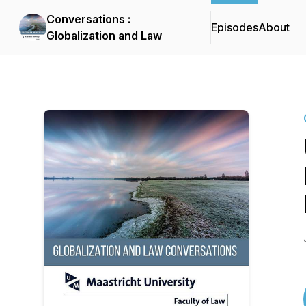
Conversations :
Episodes
About
Globalization and Law