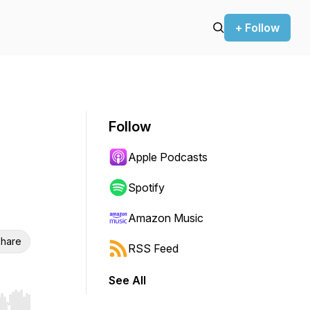
+ Follow
Follow
Apple Podcasts
Spotify
Amazon Music
hare
RSS Feed
See All