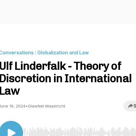
Conversations : Globalization and Law
Ulf Linderfalk - Theory of
Discretion in International
Law
S
June 19, 2024
•
GlawNet Maastricht