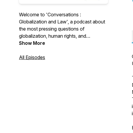
Welcome to 'Conversations :
Globalization and Law', a podcast about
the most pressing questions of
globalization, human rights, and
international law. The series is organised
Show More
and supported by the Globalization and
Law Network at Maastricht University.
All Episodes