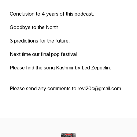
Conclusion to 4 years of this podcast.
Goodbye to the North.
3 predictions for the future.
Next time our final pop festival
Please find the song Kashmir by Led Zeppelin.
Please send any comments to revl20c@gmail.com