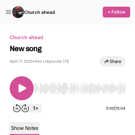
+ Follow
Church ahead
Church ahead
New song
Share
April 17, 2026
•
Rev L
•
Episode 176
Use Left/Right to seek, Home/End to jump to st
0:00
|
15:04
Show Notes