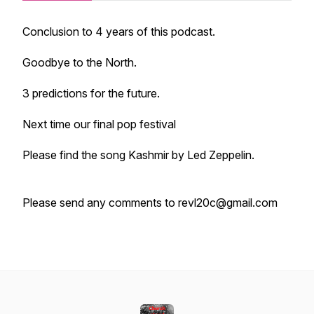
Conclusion to 4 years of this podcast.
Goodbye to the North.
3 predictions for the future.
Next time our final pop festival
Please find the song Kashmir by Led Zeppelin.
Please send any comments to revl20c@gmail.com