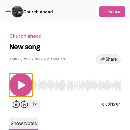
+ Follow
Church ahead
Church ahead
New song
Share
April 17, 2026
•
Rev L
•
Episode 176
Use Left/Right to seek, Home/End to jump to st
0:00
|
15:04
Show Notes