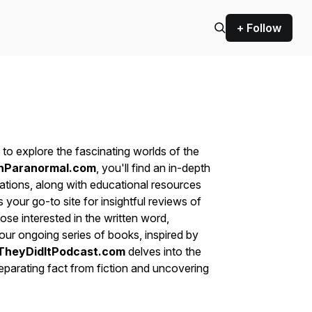
+ Follow
to explore the fascinating worlds of the
nParanormal.com
, you'll find an in-depth
ations, along with educational resources
s your go-to site for insightful reviews of
ose interested in the written word,
ur ongoing series of books, inspired by
TheyDidItPodcast.com
delves into the
eparating fact from fiction and uncovering