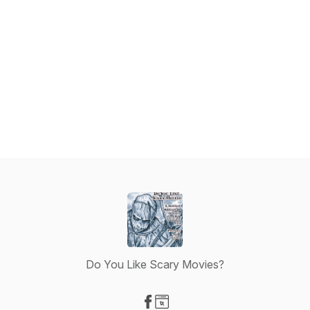
Do You Like Scary Movies?