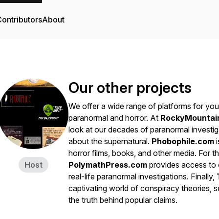
ontributors
About
Our other projects
We offer a wide range of platforms for you 
paranormal and horror. At
RockyMountai
look at our decades of paranormal investig
about the supernatural.
Phobophile.com
i
horror films, books, and other media. For th
Host
PolymathPress.com
provides access to o
real-life paranormal investigations. Finally,
captivating world of conspiracy theories, s
the truth behind popular claims.