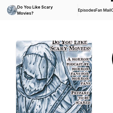
Do You Like Scary
Episodes
Fan Mail
C
Movies?