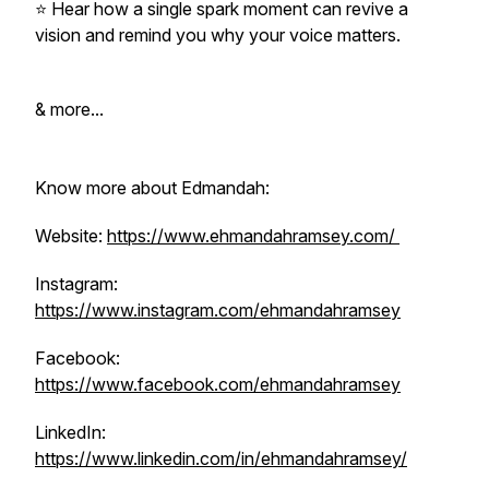
⭐️ Hear how a single spark moment can revive a
vision and remind you why your voice matters.
& more...
Know more about Edmandah:
Website:
https://www.ehmandahramsey.com/
Instagram:
https://www.instagram.com/ehmandahramsey
Facebook:
https://www.facebook.com/ehmandahramsey
LinkedIn:
https://www.linkedin.com/in/ehmandahramsey/