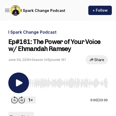
+ Follow
I Spark Change Podcast
I Spark Change Podcast
Ep#161: The Power of Your Voice
w/ Ehmandah Ramsey
Share
June 04, 2025
•
Season 2
•
Episode 161
Use Left/Right to seek, Home/End to jump to st
0:00
|
33:30