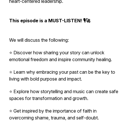
heart-centered leadership.
This episode is a MUST-LISTEN! 🎙🚀
We will discuss the following:
⭐️ Discover how sharing your story can unlock
emotional freedom and inspire community healing.
⭐️ Learn why embracing your past can be the key to
living with bold purpose and impact.
⭐️ Explore how storytelling and music can create safe
spaces for transformation and growth.
⭐️ Get inspired by the importance of faith in
overcoming shame, trauma, and self-doubt.