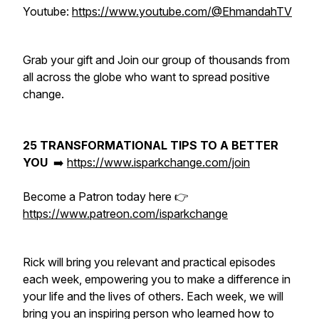
Youtube:
https://www.youtube.com/@EhmandahTV
Grab your gift and Join our group of thousands from
all across the globe who want to spread positive
change.
25 TRANSFORMATIONAL TIPS TO A BETTER
YOU
➡️
https://www.isparkchange.com/join
Become a Patron today here 👉
https://www.patreon.com/isparkchange
Rick will bring you relevant and practical episodes
each week, empowering you to make a difference in
your life and the lives of others. Each week, we will
bring you an inspiring person who learned how to