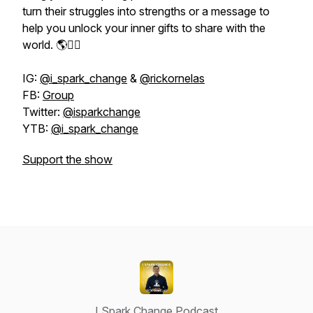
turn their struggles into strengths or a message to
help you unlock your inner gifts to share with the
world. 🌎👇🏽
IG:
@i_spark_change
&
@rickornelas
FB:
Group
Twitter:
@isparkchange
YTB:
@i_spark_change
Support the show
I Spark Change Podcast