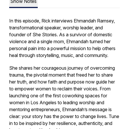
Show Notes
In this episode, Rick interviews Ehmandah Ramsey,
transformational speaker, worship leader, and
founder of
She Stories
. As a survivor of domestic
violence and a single mom, Ehmandah turned her
personal pain into a powerful mission to help others
heal through storytelling, music, and community.
She shares her courageous journey of overcoming
trauma, the pivotal moment that freed her to share
her truth, and how faith and purpose now guide her
to empower women to reclaim their voices. From
launching one of the first coworking spaces for
women in Los Angeles to leading worship and
mentoring entrepreneurs, Ehmandah’s message is
clear: your story has the power to change lives. Tune
in to be inspired by her resilience, authenticity, and