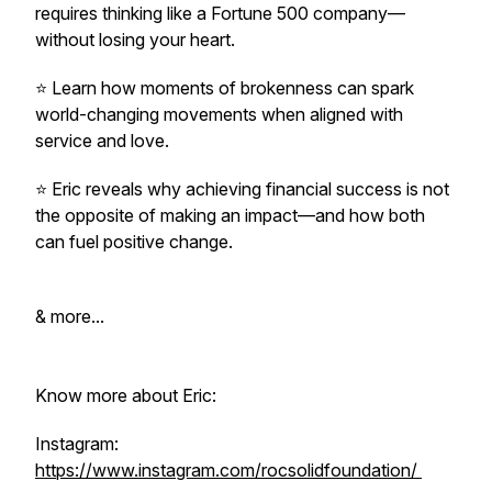
requires thinking like a Fortune 500 company—
without losing your heart.
⭐️ Learn how moments of brokenness can spark
world-changing movements when aligned with
service and love.
⭐️ Eric reveals why achieving financial success is not
the opposite of making an impact—and how both
can fuel positive change.
& more...
Know more about Eric:
Instagram:
https://www.instagram.com/rocsolidfoundation/