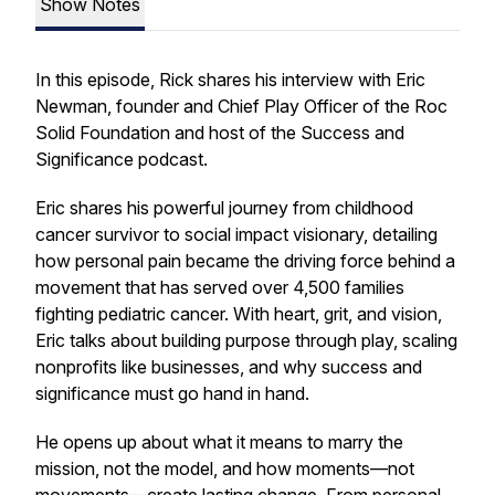
Show Notes
In this episode, Rick shares his interview with Eric
Newman, founder and Chief Play Officer of the Roc
Solid Foundation and host of the
Success and
Significance
podcast.
Eric shares his powerful journey from childhood
cancer survivor to social impact visionary, detailing
how personal pain became the driving force behind a
movement that has served over 4,500 families
fighting pediatric cancer. With heart, grit, and vision,
Eric talks about building purpose through play, scaling
nonprofits like businesses, and why success and
significance must go hand in hand.
He opens up about what it means to
marry the
mission, not the model
, and how moments—not