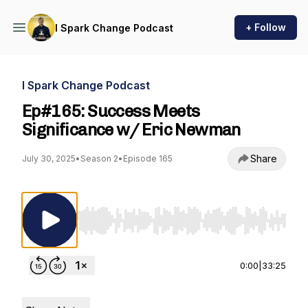
+ Follow
I Spark Change Podcast
I Spark Change Podcast
Ep#165: Success Meets
Significance w/ Eric Newman
Share
July 30, 2025
•
Season 2
•
Episode 165
Use Left/Right to seek, Home/End to jump to st
0:00
|
33:25