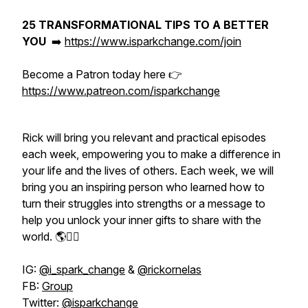
25 TRANSFORMATIONAL TIPS TO A BETTER
YOU
➡️
https://www.isparkchange.com/join
Become a Patron today here 👉
https://www.patreon.com/isparkchange
Rick will bring you relevant and practical episodes
each week, empowering you to make a difference in
your life and the lives of others. Each week, we will
bring you an inspiring person who learned how to
turn their struggles into strengths or a message to
help you unlock your inner gifts to share with the
world. 🌎👇🏽
IG:
@i_spark_change
&
@rickornelas
FB:
Group
Twitter:
@isparkchange