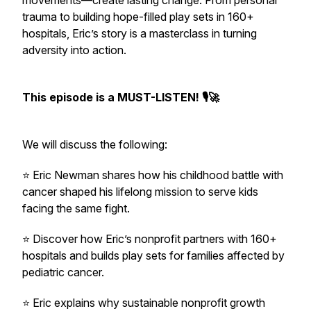
movements—create lasting change. From personal
trauma to building hope-filled play sets in 160+
hospitals, Eric’s story is a masterclass in turning
adversity into action.
This episode is a MUST-LISTEN! 🎙🚀
We will discuss the following:
⭐️ Eric Newman shares how his childhood battle with
cancer shaped his lifelong mission to serve kids
facing the same fight.
⭐️ Discover how Eric’s nonprofit partners with 160+
hospitals and builds play sets for families affected by
pediatric cancer.
⭐️ Eric explains why sustainable nonprofit growth