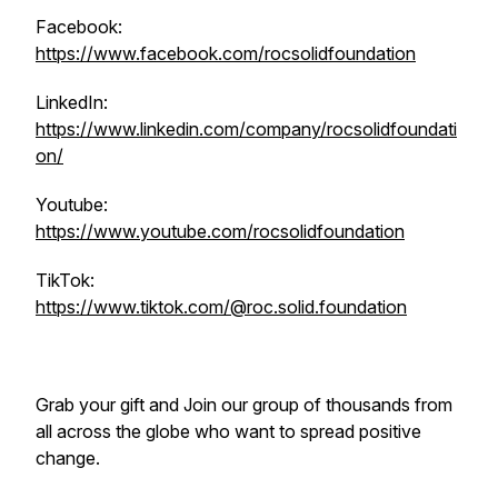
Facebook:
https://www.facebook.com/rocsolidfoundation
LinkedIn:
https://www.linkedin.com/company/rocsolidfoundati
on/
Youtube:
https://www.youtube.com/rocsolidfoundation
TikTok:
https://www.tiktok.com/@roc.solid.foundation
Grab your gift and Join our group of thousands from
all across the globe who want to spread positive
change.