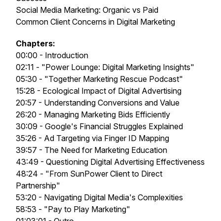
Social Media Marketing: Organic vs Paid
Common Client Concerns in Digital Marketing
Chapters:
00:00 - Introduction
02:11 - "Power Lounge: Digital Marketing Insights"
05:30 - "Together Marketing Rescue Podcast"
15:28 - Ecological Impact of Digital Advertising
20:57 - Understanding Conversions and Value
26:20 - Managing Marketing Bids Efficiently
30:09 - Google's Financial Struggles Explained
35:26 - Ad Targeting via Finger ID Mapping
39:57 - The Need for Marketing Education
43:49 - Questioning Digital Advertising Effectiveness
48:24 - "From SunPower Client to Direct
Partnership"
53:20 - Navigating Digital Media's Complexities
58:53 - "Pay to Play Marketing"