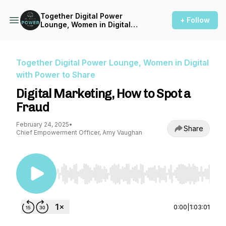
Together Digital Power
+ Follow
Lounge, Women in Digital
with Power to Share
Together Digital Power Lounge, Women in Digital
with Power to Share
Digital Marketing, How to Spot a
Fraud
February 24, 2025
•
Share
Chief Empowerment Officer, Amy Vaughan
Use Left/Right to seek, Home/End to jump to st
0:00
|
1:03:01