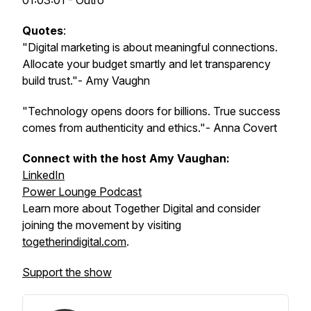
01:03:01 - Outro
Quotes
:
"Digital marketing is about meaningful connections.
Allocate your budget smartly and let transparency
build trust."- Amy Vaughn
"Technology opens doors for billions. True success
comes from authenticity and ethics."- Anna Covert
Connect with the host Amy Vaughan:
LinkedIn
Power Lounge Podcast
Learn more about Together Digital and consider
joining the movement by visiting
togetherindigital.com
.
Support the show