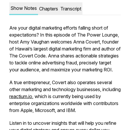
Show Notes
Chapters
Transcript
Are your digital marketing efforts falling short of
expectations? In this episode of The Power Lounge,
host Amy Vaughan welcomes Anna Covert, founder
of Hawaii’s largest digital marketing firm and author of
The Covert Code
. Anna shares actionable strategies
to tackle online advertising fraud, precisely target
your audience, and maximize your marketing ROI.
A true entrepreneur, Covert also operates several
other marketing and technology businesses, including
reactium.io
, which is currently being used by
enterprise organizations worldwide with contributors
from Apple, Microsoft, and IBM.
Listen in to uncover insights that will help you refine