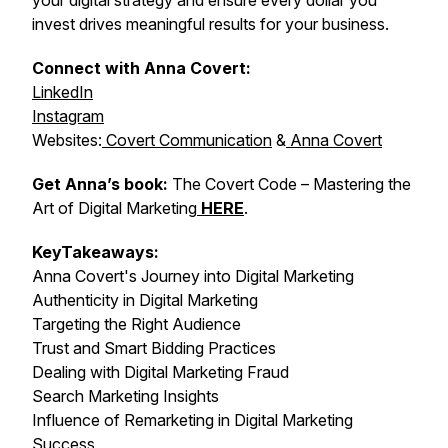
your digital strategy and ensure every dollar you
invest drives meaningful results for your business.
Connect with Anna Covert:
LinkedIn
Instagram
Websites:
Covert Communication
&
Anna Covert
Get Anna’s book:
The Covert Code – Mastering the
Art of Digital Marketing
HERE
.
KeyTakeaways:
Anna Covert's Journey into Digital Marketing
Authenticity in Digital Marketing
Targeting the Right Audience
Trust and Smart Bidding Practices
Dealing with Digital Marketing Fraud
Search Marketing Insights
Influence of Remarketing in Digital Marketing
Success