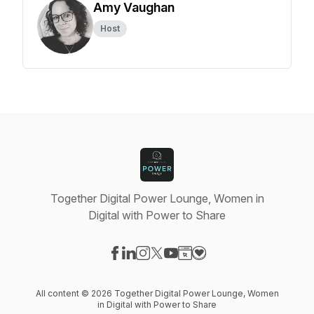
Amy Vaughan
Host
Together Digital Power Lounge, Women in
Digital with Power to Share
Visit our Facebook page
Visit our LinkedIn page
Visit our Instagram page
Visit our X-com page
Visit our YouTube page
Visit our Website page
Visit our Donation pag
All content © 2026 Together Digital Power Lounge, Women
in Digital with Power to Share