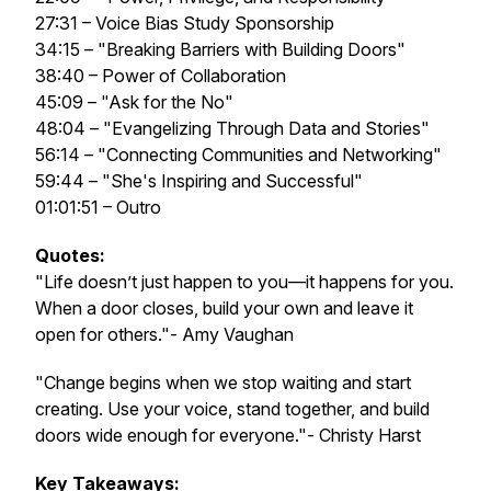
27:31 – Voice Bias Study Sponsorship
34:15 – "Breaking Barriers with Building Doors"
38:40 – Power of Collaboration
45:09 – "Ask for the No"
48:04 – "Evangelizing Through Data and Stories"
56:14 – "Connecting Communities and Networking"
59:44 – "She's Inspiring and Successful"
01:01:51 – Outro
Quotes:
"Life doesn’t just happen to you—it happens for you.
When a door closes, build your own and leave it
open for others."- Amy Vaughan
"Change begins when we stop waiting and start
creating. Use your voice, stand together, and build
doors wide enough for everyone."- Christy Harst
Key Takeaways: