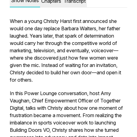
Show Notes
Chapters
Transcript
When a young Christy Harst first announced she
would one day replace Barbara Walters, her father
laughed. Years later, that spark of determination
would carry her through the competitive world of
marketing, television, and eventually, voiceover—
where she discovered just how few women were
given the mic. Instead of waiting for an invitation,
Christy decided to build her own door—and open it
for others.
In this Power Lounge conversation, host Amy
Vaughan, Chief Empowerment Officer of Together
Digital, talks with Christy about how one moment of
frustration became a movement. From realizing the
imbalance in sports voiceover work to launching
Building Doors VO, Christy shares how she turned