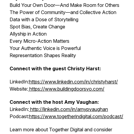
Build Your Own Door—And Make Room for Others
The Power of Community—and Collective Action
Data with a Dose of Storytelling
Spot Bias, Create Change
Allyship in Action
Every Micro-Action Matters
Your Authentic Voice is Powerful
Representation Shapes Reality
Connect with the guest Christy Harst:
LinkedIn:
https://www.linkedin.com/in/christyharst/
Website:
https://www.buildingdoorsvo.com/
Connect with the host Amy Vaughan:
LinkedIn:
http://linkedin.com/in/amypvaughan
Podcast:
https://www.togetherindigital.com/podcast/
Learn more about Together Digital and consider