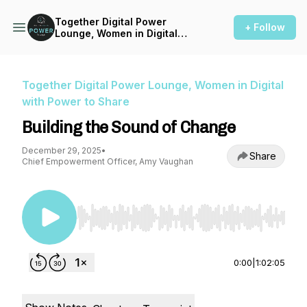
Together Digital Power
+ Follow
Lounge, Women in Digital
with Power to Share
Together Digital Power Lounge, Women in Digital
with Power to Share
Building the Sound of Change
December 29, 2025
•
Share
Chief Empowerment Officer, Amy Vaughan
Use Left/Right to seek, Home/End to jump to st
0:00
|
1:02:05