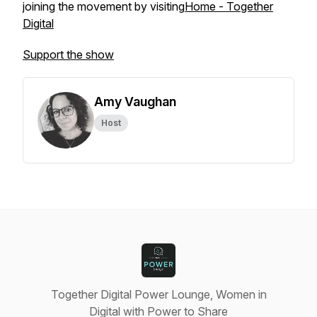
joining the movement by visiting
Home - Together
Digital
Support the show
Amy Vaughan
Host
Together Digital Power Lounge, Women in
Digital with Power to Share