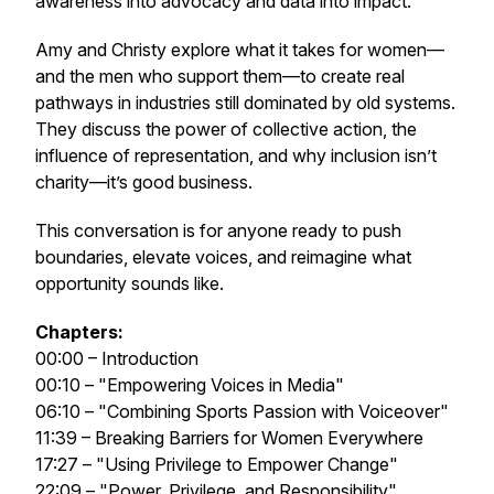
awareness into advocacy and data into impact.
Amy and Christy explore what it takes for women—
and the men who support them—to create real
pathways in industries still dominated by old systems.
They discuss the power of collective action, the
influence of representation, and why inclusion isn’t
charity—it’s good business.
This conversation is for anyone ready to push
boundaries, elevate voices, and reimagine what
opportunity sounds like.
Chapters:
00:00 – Introduction
00:10 – "Empowering Voices in Media"
06:10 – "Combining Sports Passion with Voiceover"
11:39 – Breaking Barriers for Women Everywhere
17:27 – "Using Privilege to Empower Change"
22:09 – "Power, Privilege, and Responsibility"