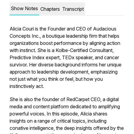
Show Notes
Chapters
Transcript
Alicia Couri is the Founder and CEO of Audacious
Concepts Inc., a boutique leadership firm that helps
organizations boost performance by aligning action
with instinct. She is a Kolbe-Certified Consultant,
Predictive Index expert, TEDx speaker, and cancer
survivor. Her diverse background informs her unique
approach to leadership development, emphasizing
not just what you think or feel, but how you
instinctively act.
She is also the founder of RedCarpet CEO, a digital
media and content platform dedicated to amplifying
powerful voices. In this episode, Alicia shares
insights on a range of critical topics, including
conative intelligence, the deep insights offered by the