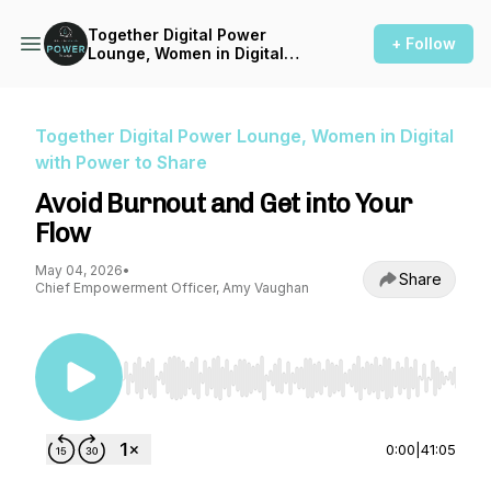
Together Digital Power
+ Follow
Lounge, Women in Digital
with Power to Share
Together Digital Power Lounge, Women in Digital
with Power to Share
Avoid Burnout and Get into Your
Flow
May 04, 2026
•
Share
Chief Empowerment Officer, Amy Vaughan
Use Left/Right to seek, Home/End to jump to st
0:00
|
41:05