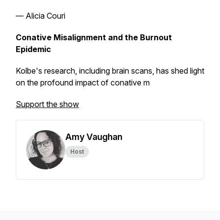
— Alicia Couri
Conative Misalignment and the Burnout
Epidemic
Kolbe's research, including brain scans, has shed light
on the profound impact of conative m
Support the show
Amy Vaughan
Host