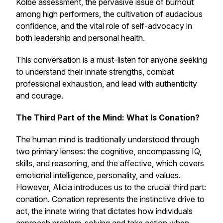
Kolbe assessment, the pervasive issue of burnout
among high performers, the cultivation of audacious
confidence, and the vital role of self-advocacy in
both leadership and personal health.
This conversation is a must-listen for anyone seeking
to understand their innate strengths, combat
professional exhaustion, and lead with authenticity
and courage.
The Third Part of the Mind: What Is Conation?
The human mind is traditionally understood through
two primary lenses: the cognitive, encompassing IQ,
skills, and reasoning, and the affective, which covers
emotional intelligence, personality, and values.
However, Alicia introduces us to the crucial third part:
conation. Conation represents the instinctive drive to
act, the innate wiring that dictates how individuals