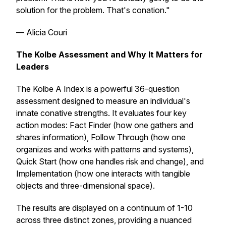
solution for the problem. That's conation."
— Alicia Couri
The Kolbe Assessment and Why It Matters for
Leaders
The Kolbe A Index is a powerful 36-question
assessment designed to measure an individual's
innate conative strengths. It evaluates four key
action modes: Fact Finder (how one gathers and
shares information), Follow Through (how one
organizes and works with patterns and systems),
Quick Start (how one handles risk and change), and
Implementation (how one interacts with tangible
objects and three-dimensional space).
The results are displayed on a continuum of 1-10
across three distinct zones, providing a nuanced