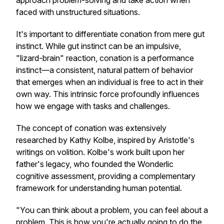
approach problem-solving and take action when
faced with unstructured situations.
It's important to differentiate conation from mere gut
instinct. While gut instinct can be an impulsive,
"lizard-brain" reaction, conation is a performance
instinct—a consistent, natural pattern of behavior
that emerges when an individual is free to act in their
own way. This intrinsic force profoundly influences
how we engage with tasks and challenges.
The concept of conation was extensively
researched by Kathy Kolbe, inspired by Aristotle's
writings on volition. Kolbe's work built upon her
father's legacy, who founded the Wonderlic
cognitive assessment, providing a complementary
framework for understanding human potential.
"You can think about a problem, you can feel about a
problem. This is how you're actually going to do the