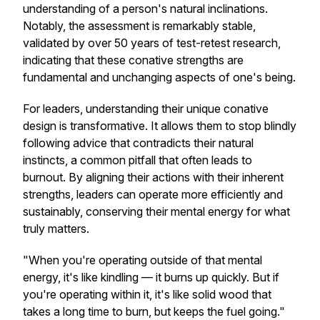
understanding of a person's natural inclinations.
Notably, the assessment is remarkably stable,
validated by over 50 years of test-retest research,
indicating that these conative strengths are
fundamental and unchanging aspects of one's being.
For leaders, understanding their unique conative
design is transformative. It allows them to stop blindly
following advice that contradicts their natural
instincts, a common pitfall that often leads to
burnout. By aligning their actions with their inherent
strengths, leaders can operate more efficiently and
sustainably, conserving their mental energy for what
truly matters.
"When you're operating outside of that mental
energy, it's like kindling — it burns up quickly. But if
you're operating within it, it's like solid wood that
takes a long time to burn, but keeps the fuel going."