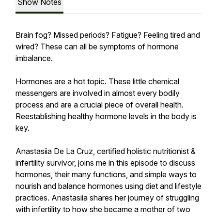
Show Notes
Brain fog? Missed periods? Fatigue? Feeling tired and
wired? These can all be symptoms of hormone
imbalance.
Hormones are a hot topic. These little chemical
messengers are involved in almost every bodily
process and are a crucial piece of overall health.
Reestablishing healthy hormone levels in the body is
key.
Anastasiia De La Cruz, certified holistic nutritionist &
infertility survivor, joins me in this episode to discuss
hormones, their many functions, and simple ways to
nourish and balance hormones using diet and lifestyle
practices. Anastasiia shares her journey of struggling
with infertility to how she became a mother of two