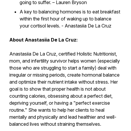
going to suffer. –
Lauren Bryson
A key to balancing hormones is to eat breakfast
within the first hour of waking up to balance
your cortisol levels. -
Anastasiia De La Cruz
About Anastasiia De La Cruz:
Anastasiia De La Cruz, certified Holistic Nutritionist,
mom, and infertility survivor helps women (especially
those who are struggling to start a family) deal with
irregular or missing periods, create hormonal balance
and optimize their nutrient intake without stress. Her
goal is to show that proper health is not about
counting calories, obsessing about a perfect diet,
depriving yourself, or having a "perfect exercise
routine." She wants to help her clients to heal
mentally and physically and lead healthier and well-
balanced lives without straining themselves.