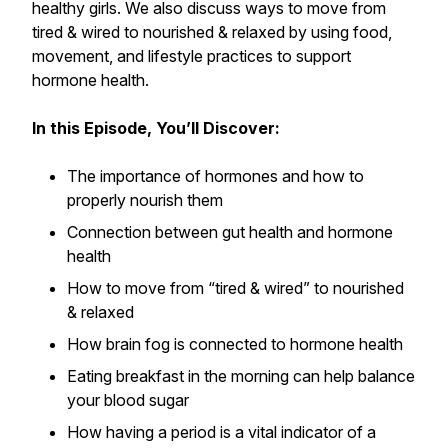
healthy girls. We also discuss ways to move from
tired & wired to nourished & relaxed by using food,
movement, and lifestyle practices to support
hormone health.
In this Episode, You’ll Discover:
The importance of hormones and how to
properly nourish them
Connection between gut health and hormone
health
How to move from “tired & wired” to nourished
& relaxed
How brain fog is connected to hormone health
Eating breakfast in the morning can help balance
your blood sugar
How having a period is a vital indicator of a