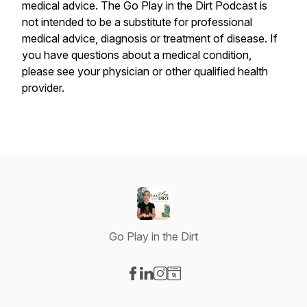
medical advice. The Go Play in the Dirt Podcast is
not intended to be a substitute for professional
medical advice, diagnosis or treatment of disease. If
you have questions about a medical condition,
please see your physician or other qualified health
provider.
Go Play in the Dirt
Visit our Facebook page
Visit our LinkedIn page
Visit our Instagram page
Visit our Website page