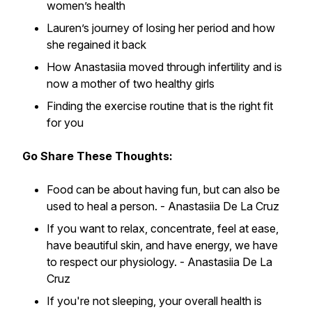
women’s health
Lauren’s journey of losing her period and how
she regained it back
How Anastasiia moved through infertility and is
now a mother of two healthy girls
Finding the exercise routine that is the right fit
for you
Go Share These Thoughts:
Food can be about having fun, but can also be
used to heal a person. -
Anastasiia De La Cruz
If you want to relax, concentrate, feel at ease,
have beautiful skin, and have energy, we have
to respect our physiology. -
Anastasiia De La
Cruz
If you're not sleeping, your overall health is