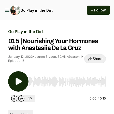
+ Follow
Go Play in the Dirt
Go Play in the Dirt
015 | Nourishing Your Hormones
with Anastasiia De La Cruz
January 12, 2023
•
Lauren Bryson, BCHN
•
Season 1
•
Share
Episode 15
Use Left/Right to seek, Home/End to jump to st
0:00
|
40:15