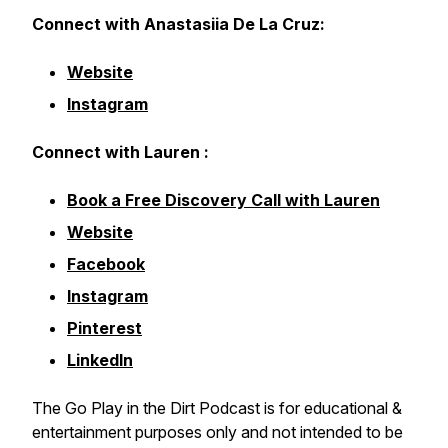
Connect with Anastasiia De La Cruz:
Website
Instagram
Connect with Lauren :
Book a Free Discovery Call with Lauren
Website
Facebook
Instagram
Pinterest
LinkedIn
The Go Play in the Dirt Podcast is for educational &
entertainment purposes only and not intended to be