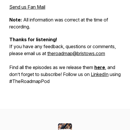
Send us Fan Mail
Note:
All information was correct at the time of
recording.
Thanks for listening!
If you have any feedback, questions or comments,
please email us at
theroadmap@bristows.com
Find all the episodes as we release them
here
, and
don’t forget to subscribe! Follow us on
LinkedIn
using
#TheRoadmapPod