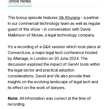
Show Notes
This bonus episode features
Vik Khurana
- a partner
in our commercial technology team as well as regular
guest of this show – in conversation with David
Malkinson of Morae, a legal technology company.
It’s a recording of a Q&A session which took place at
ConnectLive, a major legal tech conference hosted
by iManage, in London on 20 June 2024. The
discussion explored the impact of GenAI tools within
the legal sector and practical adoption
considerations. David and Vik also provide their
insights on the evolving landscape of legal tech and
its effect on the work of lawyers.
Note:
All information was correct at the time of
recording.