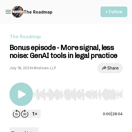
+ Follow
The Roadmap
The Roadmap
Bonus episode - More signal, less
noise: GenAI tools in legal practice
Share
July 18, 2024
•
Bristows LLP
Use Left/Right to seek, Home/End to jump to st
0:00
|
28:04