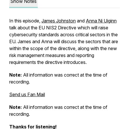
Show Notes
In this episode,
James Johnston
and
Anna Ni Uiginn
talk about the EU NIS2 Directive which will raise
cybersecurity standards across critical sectors in the
EU. James and Anna will discuss the sectors that are
within the scope of the directive, along with the new
risk management measures and reporting
requirements the directive introduces.
Note:
All information was correct at the time of
recording.
Send us Fan Mail
Note:
All information was correct at the time of
recording.
Thanks for listening!