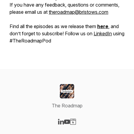
If you have any feedback, questions or comments,
please email us at
theroadmap@bristows.com
Find all the episodes as we release them
here
, and
don’t forget to subscribe! Follow us on
LinkedIn
using
#TheRoadmapPod
The Roadmap
Visit our LinkedIn page
Visit our YouTube page
Visit our Website page