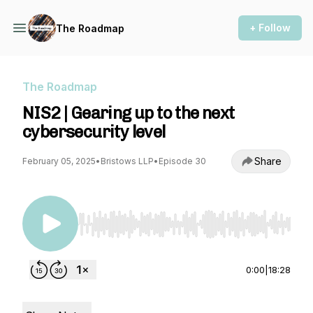
+ Follow
The Roadmap
The Roadmap
NIS2 | Gearing up to the next
cybersecurity level
Share
February 05, 2025
•
Bristows LLP
•
Episode 30
Use Left/Right to seek, Home/End to jump to st
0:00
|
18:28