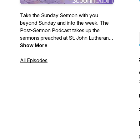
Take the Sunday Sermon with you
beyond Sunday and into the week. The
Post-Sermon Podcast takes up the
sermons preached at St. John Lutheran
Church in Dublin, OH. We invite you the
Show More
listener into further reflection on the faith
and hope that we have in Jesus. In case
All Episodes
you missed it, the show notes will include
a link to the Sunday sermon.