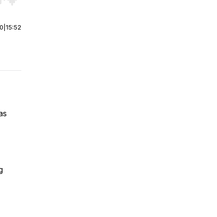
r end. Hold shift to jump forward or backward.
00
|
15:52
as
g