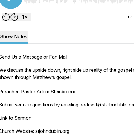
Use Left/Right to seek, Home/End to jump to start o
0:
Show Notes
Send Us a Message or Fan Mail
We discuss the upside down, right side up reality of the gospel 
shown through Matthew’s gospel.
Preacher: Pastor Adam Steinbrenner
Submit sermon questions by emailing podcast@stjohndublin.or
Link to Sermon
Church Website: stjohndublin.org