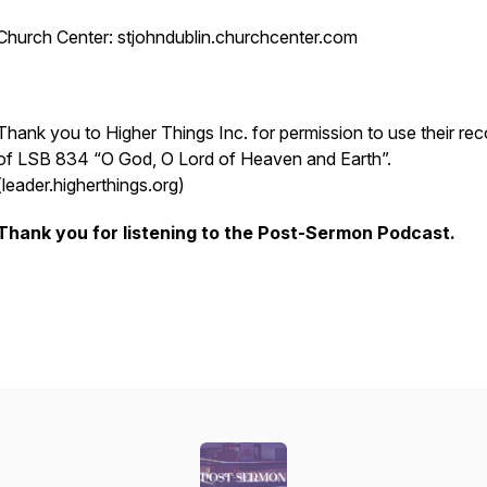
Church Center: stjohndublin.churchcenter.com
Thank you to Higher Things Inc. for permission to use their rec
of LSB 834 “O God, O Lord of Heaven and Earth”.
(leader.higherthings.org)
Thank you for listening to the Post-Sermon Podcast.