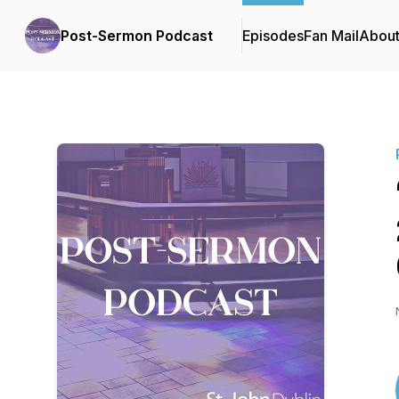
Post-Sermon Podcast
Episodes
Fan Mail
Abou