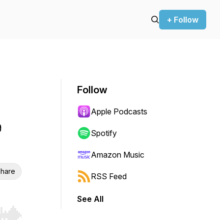
+ Follow
Follow
Apple Podcasts
e
Spotify
Amazon Music
hare
RSS Feed
See All