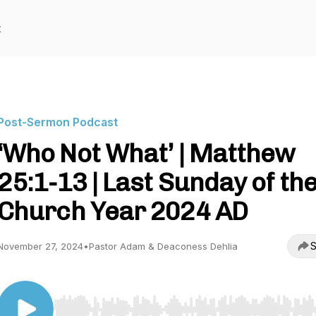
t
Post-Sermon Podcast
‘Who Not What’ | Matthew
25:1-13 | Last Sunday of th
Church Year 2024 AD
S
November 27, 2024
•
Pastor Adam & Deaconess Dehlia