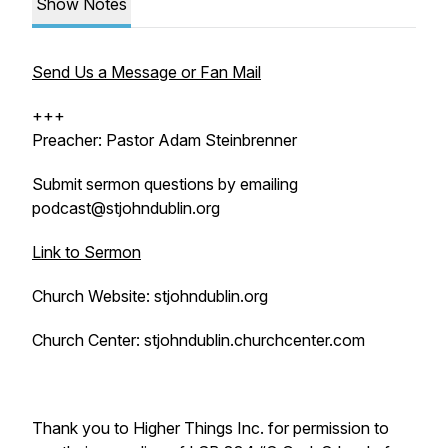
Show Notes
Send Us a Message or Fan Mail
+++
Preacher: Pastor Adam Steinbrenner
Submit sermon questions by emailing
podcast@stjohndublin.org
Link to Sermon
Church Website: stjohndublin.org
Church Center: stjohndublin.churchcenter.com
Thank you to Higher Things Inc. for permission to