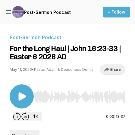
+ Follow
Post-Sermon Podcast
Post-Sermon Podcast
For the Long Haul | John 16:23-33 |
Easter 6 2026 AD
Share
May 11, 2026
•
Pastor Adam & Deaconess Dehlia
Use Left/Right to seek, Home/End to jump to st
0:00
|
13:37