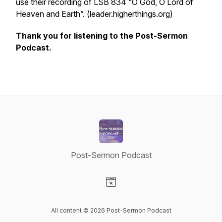
use their recording of LSB 834 “O God, O Lord of
Heaven and Earth”. (leader.higherthings.org)
Thank you for listening to the Post-Sermon
Podcast.
Post-Sermon Podcast
Visit our Website page
All content © 2026 Post-Sermon Podcast